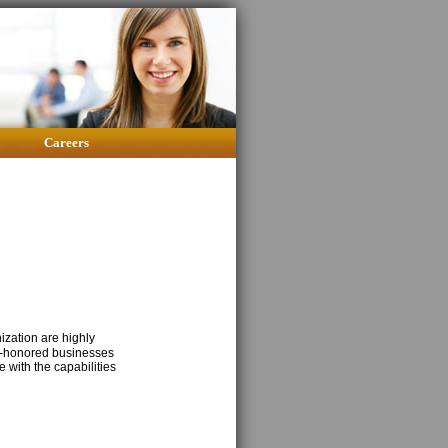
Careers
zation are highly
me-honored businesses
 with the capabilities