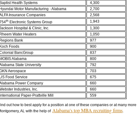
Baptist Health Systems
4,300
Hyundai Motor Manufacturing - Alabama
2,700
ALFA Insurance Companies
2,568
th
1,943
754
Electronic Systems Group
Jackson Hospital & Clinic, Inc.
1,300
Rheem Water Heaters
1,050
Regions Bank
977
Koch Foods
900
Colonial BancGroup
837
MOBIS Alabama
800
Alabama State University
792
GKN Aerospace
703
US Food Service
675
Alabama Power Company
660
Webster Industries, Inc.
660
International Paper-Prattville Mill
559
ind out how to best apply for a position at one of these companies or at many more
Alabama's top MBA recruiting firms
ontgomery, AL with the help of
.