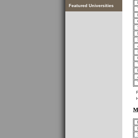
Featured Universities
F
H
M