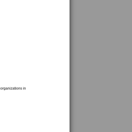
 organizations in