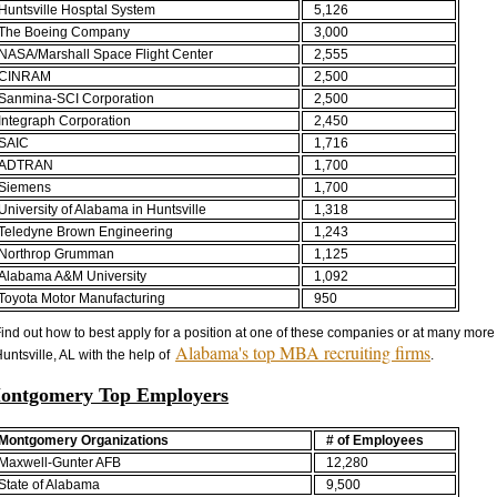
Huntsville Hosptal System
5,126
The Boeing Company
3,000
NASA/Marshall Space Flight Center
2,555
CINRAM
2,500
Sanmina-SCI Corporation
2,500
Integraph Corporation
2,450
SAIC
1,716
ADTRAN
1,700
Siemens
1,700
University of Alabama in Huntsville
1,318
Teledyne Brown Engineering
1,243
Northrop Grumman
1,125
Alabama A&M University
1,092
Toyota Motor Manufacturing
950
ind out how to best apply for a position at one of these companies or at many more
Alabama's top MBA recruiting firms
untsville, AL with the help of
.
ontgomery Top Employers
Montgomery Organizations
# of Employees
Maxwell-Gunter AFB
12,280
State of Alabama
9,500