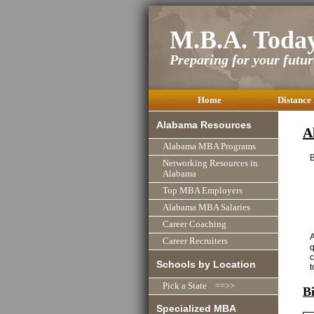
M.B.A. Toda
Preparing for your future
Home
Distance
Alabama Resources
A
Alabama MBA Programs
B
Networking Resources in
Alabama
Top MBA Employers
Alabama MBA Salaries
Career Coaching
Career Recruiters
q
c
Schools by Location
t
Pick a State ==>>
B
Specialized MBA