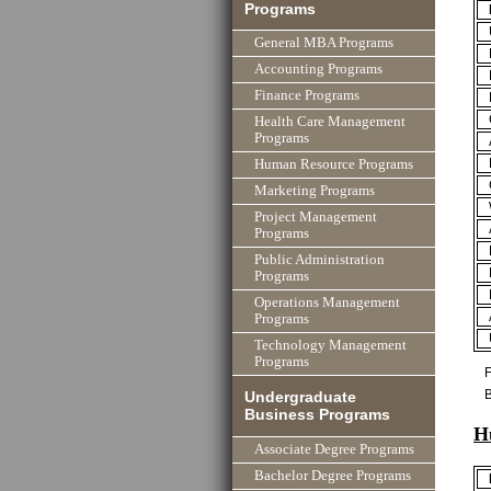
Programs
General MBA Programs
Accounting Programs
Finance Programs
Health Care Management
Programs
Human Resource Programs
Marketing Programs
Project Management
Programs
Public Administration
Programs
Operations Management
Programs
Technology Management
Programs
F
B
Undergraduate
Business Programs
H
Associate Degree Programs
Bachelor Degree Programs