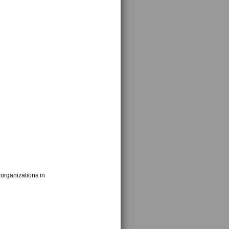
 organizations in