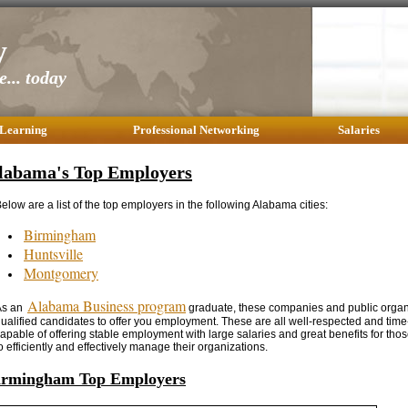
y
... today
 Learning
Professional Networking
Salaries
labama's Top Employers
elow are a list of the top employers in the following Alabama cities:
Birmingham
Huntsville
Montgomery
Alabama Business program
As an
graduate, these companies and public organi
ualified candidates to offer you employment. These are all well-respected and ti
apable of offering stable employment with large salaries and great benefits for those
o efficiently and effectively manage their organizations.
irmingham Top Employers