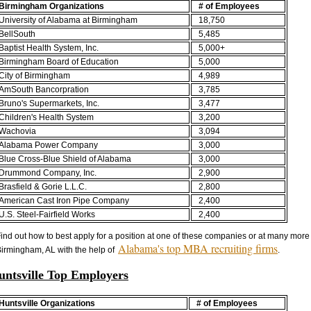
Birmingham Organizations
# of Employees
University of Alabama at Birmingham
18,750
BellSouth
5,485
Baptist Health System, Inc.
5,000+
Birmingham Board of Education
5,000
City of Birmingham
4,989
AmSouth Bancorpration
3,785
Bruno's Supermarkets, Inc.
3,477
Children's Health System
3,200
Wachovia
3,094
Alabama Power Company
3,000
Blue Cross-Blue Shield of Alabama
3,000
Drummond Company, Inc.
2,900
Brasfield & Gorie L.L.C.
2,800
American Cast Iron Pipe Company
2,400
U.S. Steel-Fairfield Works
2,400
ind out how to best apply for a position at one of these companies or at many more
Alabama's top MBA recruiting firms
irmingham, AL with the help of
.
untsville Top Employers
Huntsville Organizations
# of Employees