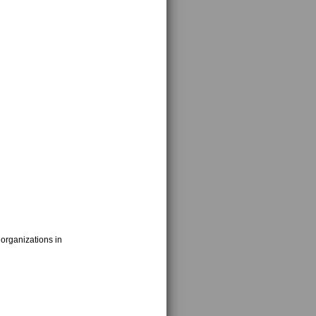
 organizations in