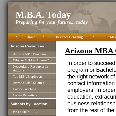
M.B.A. Today
Preparing for your future... today
•
Home
•
Distance Learning
•
Profes
Arizona Resources
Arizona MBA 
Arizona MBA Programs
Why an MBA in Arizona?
In order to succeed
Networking Resources in
program or Bachelor
Arizona
the right network o
Top MBA Employers
contact information
Arizona MBA Salaries
employers. In order
Career Coaching
education, extracurr
Career Recruiters
business relationshi
Schools by Location
from the rest of the
Pick a State ==>>