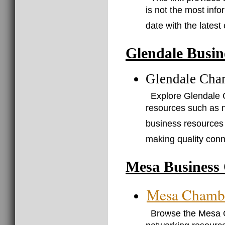
is not the most info
date with the latest
Glendale Busin
Glendale Cha
Explore Glendale 
resources such as 
business resources 
making quality conn
Mesa Business 
Mesa Chamb
Browse the Mesa 