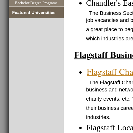
Chandler's Ea
Bachelor Degree Programs
The Business Secti
Featured Universities
job vacancies and b
a great place to be
which industries are
Flagstaff Busi
Flagstaff C
The Flagstaff Cha
business and networ
charity events, etc.
their business caree
industries.
Flagstaff Loc