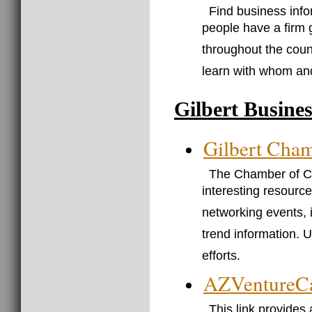
Find business info
people have a firm 
throughout the coun
learn with whom an
Gilbert Busine
Gilbert Cha
The Chamber of Com
interesting resource
networking events, 
trend information. U
efforts.
AZVentureCa
This link provides