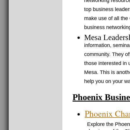
networking resource
top business leader
make use of all the
business networkin
Mesa Leaders
information, semin
community. They of
those interested in 
Mesa. This is anoth
help you on your w
Phoenix Busine
Phoenix Cha
Explore the Phoe