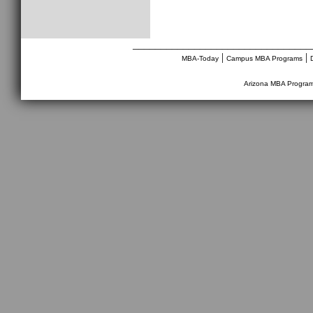
________________________________
|
|
MBA-Today
Campus MBA Programs
Arizona MBA Progra