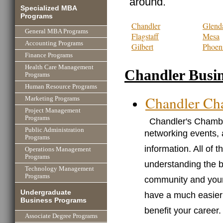
around.
Specialized MBA
Programs
Chandler
Glend
General MBA Programs
Flagstaff
Mesa
Accounting Programs
Gilbert
Phoen
Finance Programs
Health Care Management
Chandler Busin
Programs
Human Resource Programs
Chandler Ch
Marketing Programs
Project Management
Programs
Chandler's Chambe
Public Administration
networking events, 
Programs
information. All of 
Operations Management
Programs
understanding the 
Technology Management
Programs
community and your
Undergraduate
have a much easier t
Business Programs
benefit your career.
Associate Degree Programs