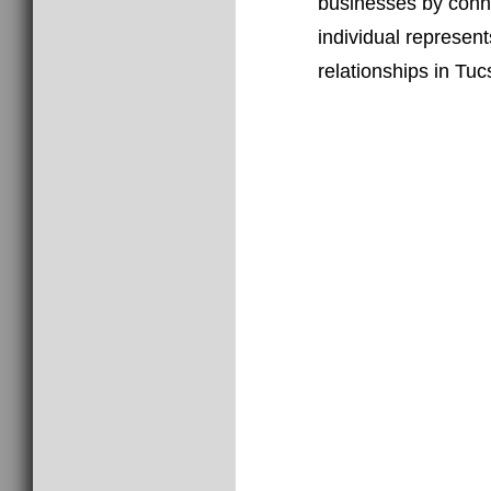
businesses by conne
individual represen
relationships in Tuc