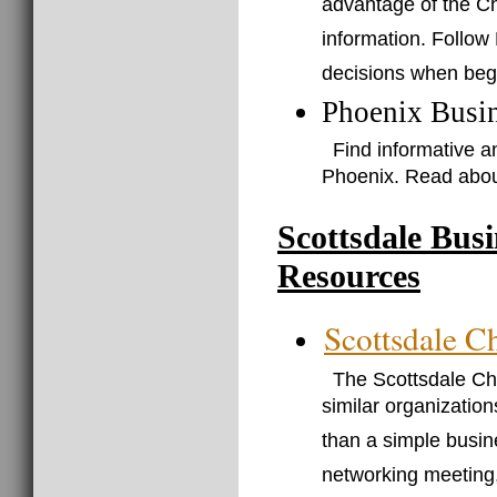
advantage of the C
information. Follow
decisions when beg
Phoenix Busi
Find informative a
Phoenix. Read abou
Scottsdale Bus
Resources
Scottsdale 
The Scottsdale C
similar organization
than a simple busin
networking meeting