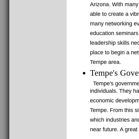
Arizona. With many 
able to create a vi
many networking ev
education seminars 
leadership skills n
place to begin a ne
Tempe area.
Tempe's Gove
Tempe's governmen
individuals. They h
economic developme
Tempe. From this sit
which industries an
near future. A grea