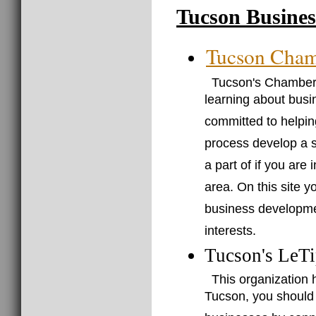
Tucson Busines
Tucson Cha
Tucson's Chamber 
learning about bus
committed to helpin
process develop a s
a part of if you are
area. On this site y
business developme
interests.
Tucson's LeTi
This organization 
Tucson, you should b