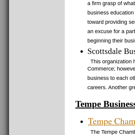
a firm grasp of wha
business education
toward providing se
an excuse for a part
beginning their busi
Scottsdale Bu
This organization 
Commerce; however, 
business to each ot
careers. Another gr
Tempe Busines
Tempe Cham
The Tempe Chamber