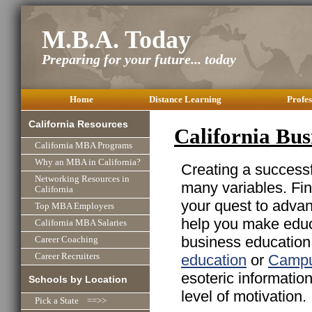
M.B.A. Today
Preparing for your future... today
Home
Distance Learning
Profes
California Resources
California Bus
California MBA Programs
Why an MBA in California?
Creating a successfu
Networking Resources in
many variables. Fin
California
your quest to advan
Top MBA Employers
help you make educa
California MBA Salaries
business education 
Career Coaching
education
or
Campu
Career Recruiters
esoteric informatio
Schools by Location
level of motivation.
Pick a State ==>>