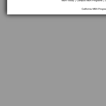
MBA-Today
Campus MBA Programs
California MBA Progr