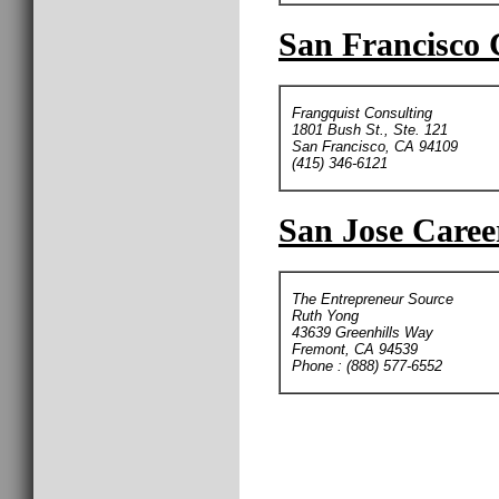
San Francisco 
Frangquist Consulting
1801 Bush St., Ste. 121
San Francisco, CA 94109
(415) 346-6121
San Jose Caree
The Entrepreneur Source
Ruth Yong
43639 Greenhills Way
Fremont, CA 94539
Phone : (888) 577-6552