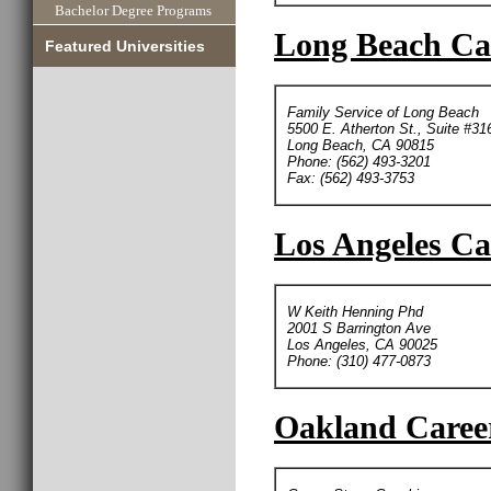
Bachelor Degree Programs
Long Beach Car
Featured Universities
Family Service of Long Beach
5500 E. Atherton St., Suite #31
Long Beach, CA 90815
Phone: (562) 493-3201
Fax: (562) 493-3753
Los Angeles Ca
W Keith Henning Phd
2001 S Barrington Ave
Los Angeles, CA 90025
Phone: (310) 477-0873
Oakland Career