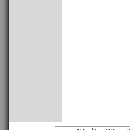
________________________________
|
|