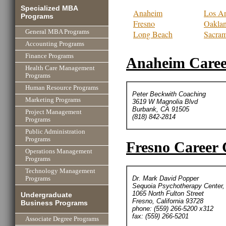
Specialized MBA
Anaheim
Los An
Programs
Fresno
Oakla
General MBA Programs
Long Beach
Sacra
Accounting Programs
Finance Programs
Anaheim Caree
Health Care Management
Programs
Human Resource Programs
Peter Beckwith Coaching
Marketing Programs
3619 W Magnolia Blvd
Burbank, CA 91505
Project Management
(818) 842-2814
Programs
Public Administration
Programs
Fresno Career 
Operations Management
Programs
Technology Management
Dr. Mark David Popper
Programs
Sequoia Psychotherapy Center, 
1065 North Fulton Street
Undergraduate
Fresno, California 93728
Business Programs
phone: (559) 266-5200 x312
fax: (559) 266-5201
Associate Degree Programs