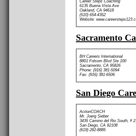
Career Steps Coaching
6135 Buena Vista Ave
Oakland, CA 94618
(510) 654-4352
Website: www.careersteps123.
Sacramento Car
BH Careers International
8801 Folsom Blvd Ste 100
Sacramento, CA 95826
Phone: (916) 381-5094
Fax: (916) 381-6506
San Diego Care
ActionCOACH
Mr. Joerg Sieber
3435 Camino del Rio South, # 2
San Diego, CA 92108
(619) 282-8885