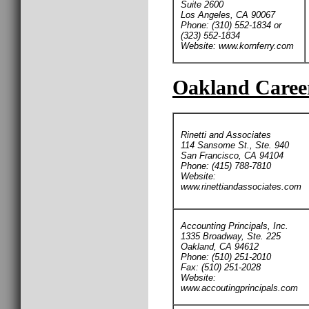
Suite 2600
Los Angeles, CA 90067
Phone: (310) 552-1834 or
(323) 552-1834
Website: www.kornferry.com
Oakland Career
Rinetti and Associates
114 Sansome St., Ste. 940
San Francisco, CA 94104
Phone: (415) 788-7810
Website:
www.rinettiandassociates.com
Accounting Principals, Inc.
1335 Broadway, Ste. 225
Oakland, CA 94612
Phone: (510) 251-2010
Fax: (510) 251-2028
Website:
www.accoutingprincipals.com