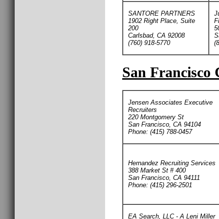
SANTORE PARTNERS
J
1902 Right Place, Suite
F
200
5
Carlsbad, CA 92008
S
(760) 918-5770
(
San Francisco 
Jensen Associates Executive
Recruiters
220 Montgomery St
San Francisco, CA 94104
Phone: (415) 788-0457
Hernandez Recruiting Services
388 Market St # 400
San Francisco, CA 94111
Phone: (415) 296-2501
EA Search, LLC - A Leni Miller