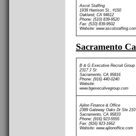
Ascot Staffing
1939 Harrison St., #150
Oakland, CA 94612
Phone: (510) 839-9520
Fax: (510) 839-9502
Website: www.ascotstaffing.co
Sacramento Car
B & G Executive Recruit Group
2317 J St
Sacramento, CA 95816
Phone: (916) 440-0240
Website:
www.bgexecutivegroup.com
Ajilon Finance & Office
2389 Gateway Oaks Dr Ste 210
Sacramento, CA 95833
Phone: (916) 923-5555
Fax: (916) 923-1662
Website: www.ajilonoffice.com