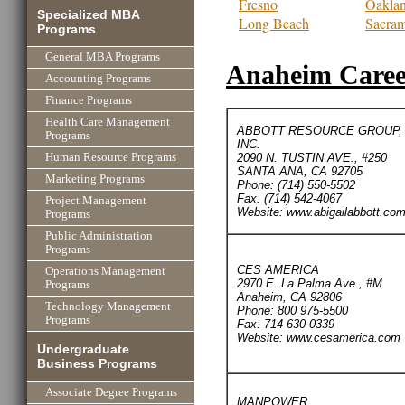
Fresno
Oakla
Specialized MBA
Long Beach
Sacra
Programs
General MBA Programs
Anaheim Career
Accounting Programs
Finance Programs
Health Care Management
ABBOTT RESOURCE GROUP,
Programs
INC.
2090 N. TUSTIN AVE., #250
Human Resource Programs
SANTA ANA, CA 92705
Marketing Programs
Phone: (714) 550-5502
Fax: (714) 542-4067
Project Management
Website: www.abigailabbott.co
Programs
Public Administration
Programs
CES AMERICA
Operations Management
2970 E. La Palma Ave., #M
Programs
Anaheim, CA 92806
Technology Management
Phone: 800 975-5500
Programs
Fax: 714 630-0339
Website: www.cesamerica.com
Undergraduate
Business Programs
Associate Degree Programs
MANPOWER