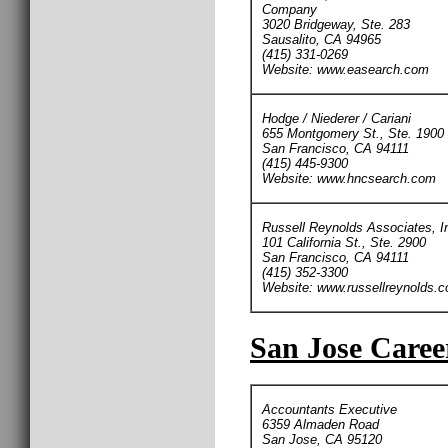
Company
3020 Bridgeway, Ste. 283
Sausalito, CA 94965
(415) 331-0269
Website: www.easearch.com
Hodge / Niederer / Cariani
655 Montgomery St., Ste. 1900
San Francisco, CA 94111
(415) 445-9300
Website: www.hncsearch.com
Russell Reynolds Associates, I
101 California St., Ste. 2900
San Francisco, CA 94111
(415) 352-3300
Website: www.russellreynolds.
San Jose Caree
Accountants Executive
6359 Almaden Road
San Jose, CA 95120