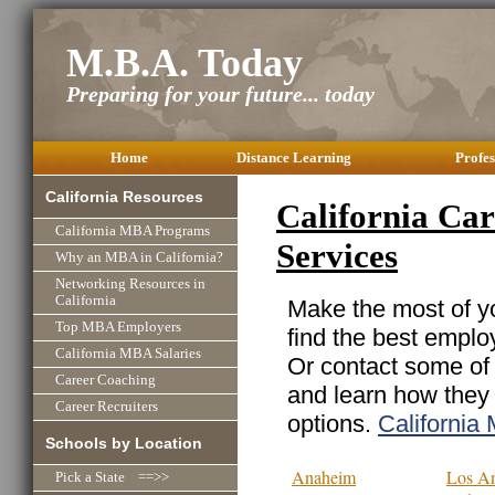
M.B.A. Today
Preparing for your future... today
Home
Distance Learning
Profes
California Resources
California Car
California MBA Programs
Services
Why an MBA in California?
Networking Resources in
California
Make the most of yo
Top MBA Employers
find the best emplo
California MBA Salaries
Or contact some of 
Career Coaching
and learn how they
Career Recruiters
options.
Californi
Schools by Location
Anaheim
Los An
Pick a State ==>>