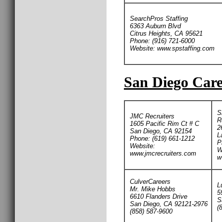
SearchPros Staffing
6363 Auburn Blvd
Citrus Heights, CA 95621
Phone: (916) 721-6000
Website: www.spstaffing.com
San Diego Care
S
JMC Recruiters
R
1605 Pacific Rim Ct # C
2
San Diego, CA 92154
L
Phone: (619) 661-1212
P
Website:
W
www.jmcrecruiters.com
w
CulverCareers
L
Mr. Mike Hobbs
5
6610 Flanders Drive
S
San Diego, CA 92121-2976
(
(858) 587-9600