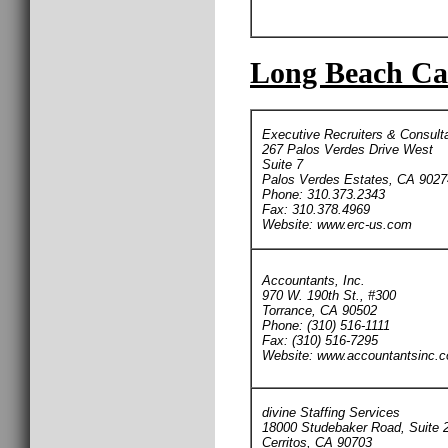
Long Beach Car
Executive Recruiters & Consult
267 Palos Verdes Drive West
Suite 7
Palos Verdes Estates, CA 9027
Phone: 310.373.2343
Fax: 310.378.4969
Website: www.erc-us.com
Accountants, Inc.
970 W. 190th St., #300
Torrance, CA 90502
Phone: (310) 516-1111
Fax: (310) 516-7295
Website: www.accountantsinc.
divine Staffing Services
18000 Studebaker Road, Suite 
Cerritos, CA 90703