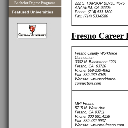
Bachelor Degree Programs
222 S. HARBOR BLVD., #675
ANAHEIM, CA 92805
Phone: (714) 533-1800
Featured Universities
Fax: (714) 533-6580
Fresno Career 
Fresno County Workforce
Connection
3302 N. Blackstone #221
Fresno, CA, 93726
Phone: 559-230-4062
Fax: 559-230-4045
Website: www.workforce-
connection.com
MRI Fresno
5715 N. West Ave.
Fresno, CA 93711
Phone: 800.881.4139
Fax: 559-432-9937
Website: www.mri-fresno.com