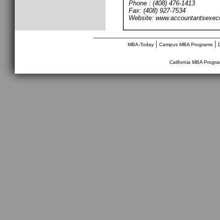
Phone : (408) 476-1413
Fax: (408) 927-7534
Website: www.accountantsexec
________________________________
|
|
MBA-Today
Campus MBA Programs
California MBA Progr