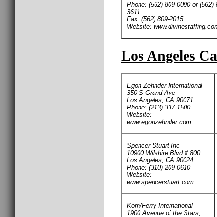
Phone: (562) 809-0090 or (562) 
3611
Fax: (562) 809-2015
Website: www.divinestaffing.co
Los Angeles Ca
Egon Zehnder International
350 S Grand Ave
Los Angeles, CA 90071
Phone: (213) 337-1500
Website:
www.egonzehnder.com
Spencer Stuart Inc
10900 Wilshire Blvd # 800
Los Angeles, CA 90024
Phone: (310) 209-0610
Website:
www.spencerstuart.com
Korn/Ferry International
1900 Avenue of the Stars,