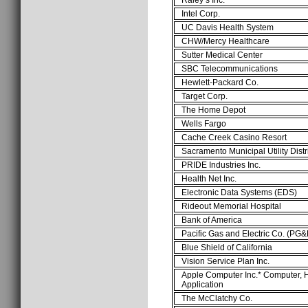
Intel Corp.
UC Davis Health System
CHW/Mercy Healthcare
Sutter Medical Center
SBC Telecommunications
Hewlett-Packard Co.
Target Corp.
The Home Depot
Wells Fargo
Cache Creek Casino Resort
Sacramento Municipal Utility Dist
PRIDE Industries Inc.
Health Net Inc.
Electronic Data Systems (EDS)
Rideout Memorial Hospital
Bank of America
Pacific Gas and Electric Co. (PG&
Blue Shield of California
Vision Service Plan Inc.
Apple Computer Inc.* Computer,
Application
The McClatchy Co.