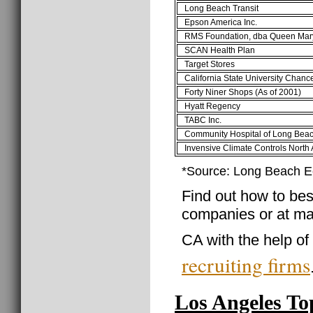
Long Beach Transit
Epson America Inc.
RMS Foundation, dba Queen Mar
SCAN Health Plan
Target Stores
California State University Chance
Forty Niner Shops (As of 2001)
Hyatt Regency
TABC Inc.
Community Hospital of Long Bea
Invensive Climate Controls North
*Source: Long Beach 
Find out how to best
companies or at ma
CA with the help of
recruiting firms
Los Angeles T