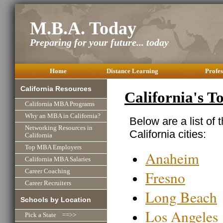
M.B.A. Today
Preparing for your future... today
Home
Distance Learning
Profes
California Resources
California's 
California MBA Programs
Why an MBA in California?
Below are a list of 
Networking Resources in
California cities:
California
Top MBA Employers
Anaheim
California MBA Salaries
Fresno
Career Coaching
Career Recruiters
Long Beach
Schools by Location
Los Angeles
Pick a State ==>>