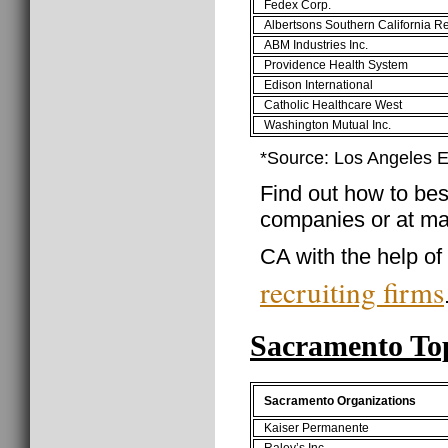
Fedex Corp.
Albertsons Southern California R
ABM Industries Inc.
Providence Health System
Edison International
Catholic Healthcare West
Washington Mutual Inc.
*Source: Los Angeles
Find out how to best
companies or at ma
CA with the help of
recruiting firms
Sacramento To
Sacramento Organizations
Kaiser Permanente
Raley’s Inc.