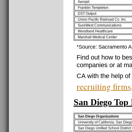
Aerojet
Franklin Templeton
DST Output
Union Pacific Railroad Co. Inc.
SureWest Communications
Woodland Healthcare
Marshall Medical Center
*Source: Sacramento 
Find out how to best
companies or at ma
CA with the help of
recruiting firms
San Diego Top
San Diego Organizations
University of California, San Die
San Diego Unified School Distric