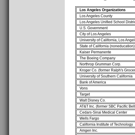
Los Angeles Organizations
Los Angeles County
Los Angeles Unified School Distri
U.S. Government
City of Los Angeles
University of California, Los Ange
State of California (noneducation)
Kaiser Permanente
The Boeing Company
Northrop Grumman Corp.
Kroger Co. (former Ralph's Grocer
University of Southern California
Bank of America
Vons
Target
Walt Disney Co.
AT&T Inc. (former SBC Pacific Bell
Cedars-Sinai Medical Center
Wells Fargo
California Institute of Technology
Amgen Inc.