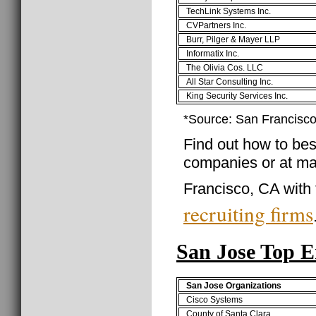
TechLink Systems Inc.
CVPartners Inc.
Burr, Pilger & Mayer LLP
Informatix Inc.
The Olivia Cos. LLC
All Star Consulting Inc.
King Security Services Inc.
*Source: San Francisc
Find out how to best
companies or at ma
Francisco, CA with 
recruiting firms
San Jose Top 
San Jose Organizations
Cisco Systems
County of Santa Clara