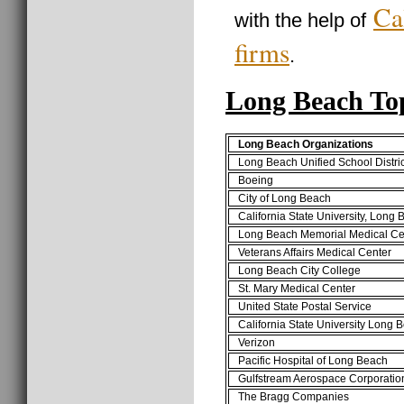
Ca
with the help of
firms
.
Long Beach To
Long Beach Organizations
Long Beach Unified School Distric
Boeing
City of Long Beach
California State University, Long
Long Beach Memorial Medical Ce
Veterans Affairs Medical Center
Long Beach City College
St. Mary Medical Center
United State Postal Service
California State University Long
Verizon
Pacific Hospital of Long Beach
Gulfstream Aerospace Corporatio
The Bragg Companies