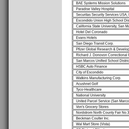
BAE Systems Mission Solutions
Paradise Valley Hospital
Securitas Security Services USA,
Escondido Union High School Dis
California State University, San 
Hotel Del Coronado
Evans Hotels
San Diego Transit Corp.
Pfizer Global Research & Develo
Richard J. Donovon Correctional 
San Marcos Unified School Distri
HSBC Auto Finance
City of Escondido
Watkins Manufacturing Corp.
Acushnet Golf
Tyco-Healthcare
National University
United Parcel Service (San Marc
Von's Grocery Stores
Nordstrom North County Fair No
Beckman Coulter Inc.
Wal Mart Store (Vista)