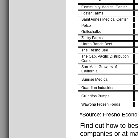
Community Medical Center
Foster Farms
Saint Agnes Medical Center
Pelco
Gottschalks
Zacky Farms
Harris Ranch Beef
The Fresno Bee
The Gap, Pacific Distribution
Center
Sun-Maid Growers of
California
Sunrise Medical
Guardian Industries
Grundfos Pumps
Wawona Frozen Foods
*Source: Fresno Econo
Find out how to best
companies or at ma