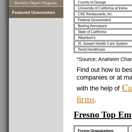
County of Orange
Bachelor Degree Programs
University of California at Irvine
Featured Universities
CKE Restaurants, Inc.
Federal Government
Boeing Aerospace
State of California
Albertson's
St. Joseph Health Care System
Tenet Healthcare
*Source: Anaheim Cha
Find out how to best
companies or at ma
Ca
with the help of
firms
.
Fresno Top Em
Fresno Organizations