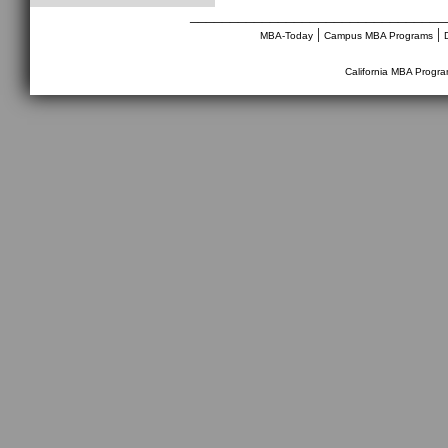
________________________________
|
|
MBA-Today
Campus MBA Programs
California MBA Progr