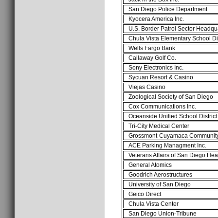
San Diego Police Department
Kyocera America Inc.
U.S. Border Patrol Sector Headq
Chula Vista Elementary School Di
Wells Fargo Bank
Callaway Golf Co.
Sony Electronics Inc.
Sycuan Resort & Casino
Viejas Casino
Zoological Society of San Diego
Cox Communications Inc.
Oceanside Unified School Distric
Tri-City Medical Center
Grossmont-Cuyamaca Communit
ACE Parking Managment Inc.
Veterans Affairs of San Diego He
General Atomics
Goodrich Aerostructures
University of San Diego
Geico Direct
Chula Vista Center
San Diego Union-Tribune