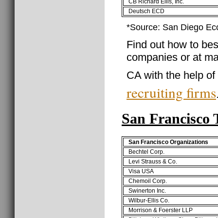
CB Richard Ellis, Inc.
Deutsch ECD
*Source: San Diego Ec
Find out how to best
companies or at ma
CA with the help of
recruiting firms
San Francisco
San Francisco Organizations
Bechtel Corp.
Levi Strauss & Co.
Visa USA
Chemoil Corp.
Swinerton Inc.
Wilbur-Ellis Co.
Morrison & Foerster LLP