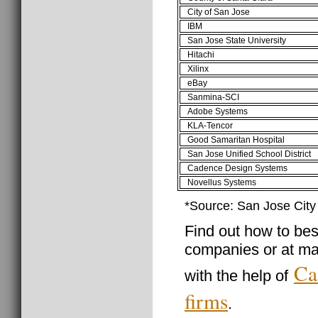
City of San Jose
IBM
San Jose State University
Hitachi
Xilinx
eBay
Sanmina-SCI
Adobe Systems
KLA-Tencor
Good Samaritan Hospital
San Jose Unified School District
Cadence Design Systems
Novellus Systems
*Source: San Jose Cit
Find out how to best
companies or at ma
Ca
with the help of
firms
.