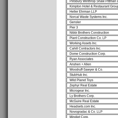
Pillsbury Winthrop Shaw Pittman
Kimpton Hotel & Restaurant Gro
Heller Ehrman LLP
Norcal Waste Systems Inc.
Gensler
Pier 3
Nibbi Brothers Construction
Plant Construction Co. LP
Working Assets Inc.
Cahill Contractors Inc.
Dome Construction Corp.
Ryan Associates
Anshen + Allen
Woodruff-Sawyer & Co.
StubHub Inc.
Wild Planet Toys
Zephyr Real Estate
Microgear Inc.
Ly Brothers Corp.
McGuire Real Estate
Headsets.com Inc.
Novogradac & Co. LLP
Mindjet Corp.