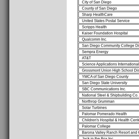
City of San Diego
County of San Diego
Sharp HealthCare
United States Postal Service
Scripps Health
Kaiser Foundation Hospital
Qualcomm Inc.
San Diego Community College Di
Sempra Energy
AT&T
Science Applications Internationa
Grossmont Union High School Dis
YMCA of San Diego County
San Diego State University
SBC Communications Inc.
National Steel & Shipbuilding Co
Northrop Grumman
Solar Turbines
Palomar Pomerado Health
Children's Hospital & Health Cen
Palomar College
Barona Valley Ranch Resort and
Jack in the Box Inc.