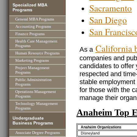
Sacramento
Specialized MBA
Programs
San Diego
General MBA Programs
Accounting Programs
San Francisc
Finance Programs
Health Care Management
California
Programs
As a
Human Resource Programs
companies and publi
Marketing Programs
candidates to offer
Project Management
respected and time
Programs
Public Administration
stable employment w
Programs
for those with the ca
Operations Management
manage their organi
Programs
Technology Management
Programs
Anaheim Top E
Undergraduate
Business Programs
Anaheim Organizations
Associate Degree Programs
Disneyland