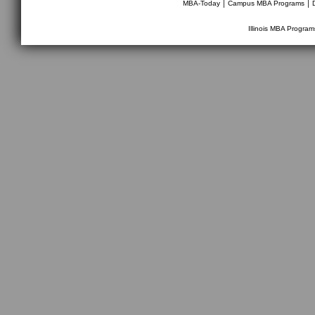
|
|
MBA-Today
Campus MBA Programs
Illinois MBA Program