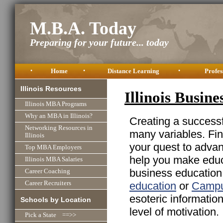
M.B.A. Today
Preparing for your future... today
•
Home
•
Distance Learning
•
Profes
Illinois Resources
Illinois Busin
Illinois MBA Programs
Why an MBA in Illinois?
Creating a successfu
Networking Resources in
many variables. Fin
Illinois
your quest to advan
Top MBA Employers
help you make educa
Illinois MBA Salaries
business education 
Career Coaching
education
or
Campu
Career Recruiters
esoteric informatio
Schools by Location
level of motivation.
Pick a State ==>>