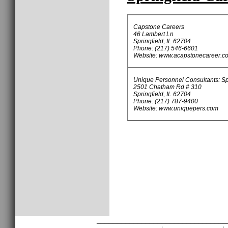
Capstone Careers
46 Lambert Ln
Springfield, IL 62704
Phone: (217) 546-6601
Website: www.acapstonecareer.c
Unique Personnel Consultants: Sp
2501 Chatham Rd # 310
Springfield, IL 62704
Phone: (217) 787-9400
Website: www.uniquepers.com
________________________________