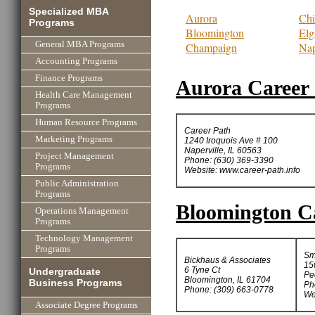
Specialized MBA
Aurora
Chi
Programs
Bloomington
Elg
General MBA Programs
Champaign
Nap
Accounting Programs
Finance Programs
Aurora Career 
Health Care Management
Programs
Human Resource Programs
Career Path
Marketing Programs
1240 Iroquois Ave # 100
Naperville, IL 60563
Project Management
Phone: (630) 369-3390
Programs
Website: www.career-path.info
Public Administration
Programs
Bloomington Ca
Operations Management
Programs
Technology Management
Programs
Sm
Bickhaus & Associates
15
6 Tyne Ct
Undergraduate
Pe
Bloomington, IL 61704
Business Programs
Ph
Phone: (309) 663-0778
We
Associate Degree Programs