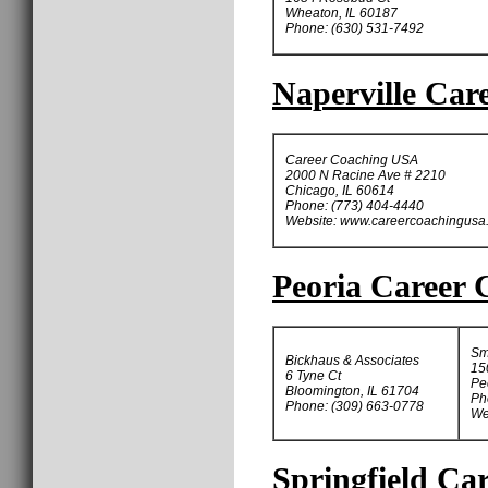
Wheaton, IL 60187
Phone: (630) 531-7492
Naperville Car
Career Coaching USA
2000 N Racine Ave # 2210
Chicago, IL 60614
Phone: (773) 404-4440
Website: www.careercoachingusa
Peoria Career 
Sm
Bickhaus & Associates
15
6 Tyne Ct
Pe
Bloomington, IL 61704
Ph
Phone: (309) 663-0778
We
Springfield Ca