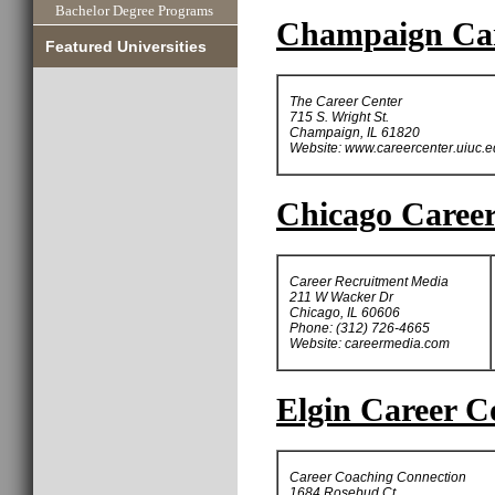
Bachelor Degree Programs
Champaign Car
Featured Universities
The Career Center
715 S. Wright St.
Champaign, IL 61820
Website: www.careercenter.uiuc.
Chicago Career
Career Recruitment Media
211 W Wacker Dr
Chicago, IL 60606
Phone: (312) 726-4665
Website: careermedia.com
Elgin Career C
Career Coaching Connection
1684 Rosebud Ct