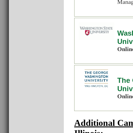
Manage
Wash
Univ
Onlin
The
Univ
Onlin
Additional Ca