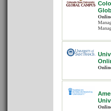
Colo
Glo
Onlin
Manag
Manag
Univ
Onli
Onlin
Amer
Univ
Onlin