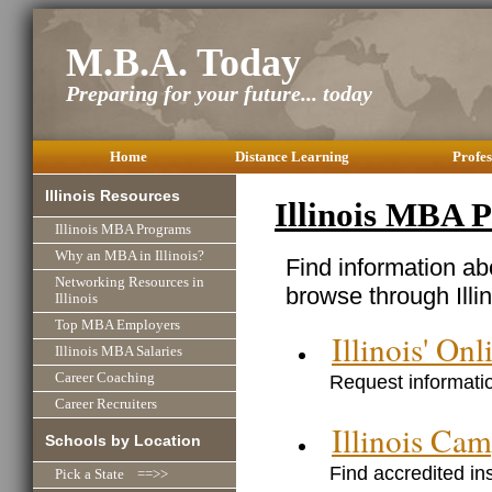
M.B.A. Today
Preparing for your future... today
Home
Distance Learning
Profes
Illinois Resources
Illinois MBA 
Illinois MBA Programs
Why an MBA in Illinois?
Find information ab
Networking Resources in
browse through Illin
Illinois
Top MBA Employers
Illinois' O
Illinois MBA Salaries
Request informatio
Career Coaching
Career Recruiters
Illinois C
Schools by Location
Find accredited ins
Pick a State ==>>