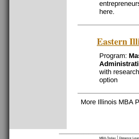
entrepreneurs
here.
Eastern Ill
Program:
Mas
Administrat
with researc
option
More Illinois MBA 
________________________________
|
MBA-Today
Distance Lea