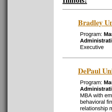
Illinois:
Bradley Un
Program:
Mas
Administrat
Executive
DePaul Uni
Program:
Mas
Administrat
MBA with emp
behavioral f
relationship