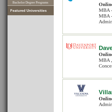
Bachelor Degree Programs
Onlin
MBA - 
Featured Universities
MBA - 
Admin
Dave
Onlin
MBA ,
Concen
Vill
Onlin
Admin