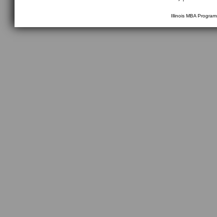
Illinois MBA Progra