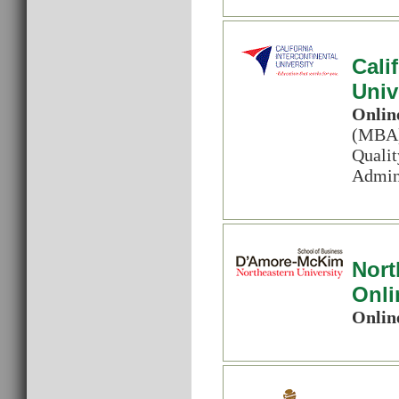
Cali
Univ
Onlin
(MBA) 
Quali
Admini
Nort
Onli
Onlin