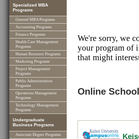
Specialized MBA
Programs
General MBA Programs
Accounting Programs
Finance Programs
We're sorry, we c
Health Care Management
your program of i
Programs
Human Resource Programs
that might interes
Marketing Programs
Project Management
Programs
Public Administration
Programs
Online School
Operations Management
Programs
Technology Management
Programs
Undergraduate
Business Programs
Keis
Associate Degree Programs