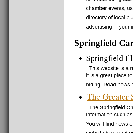
for those doing busi
chamber events, usu
directory of local b
advertising in your i
Springfield Ca
Springfield I
This website is a r
it is a great place
hiding. Read news a
The Greater
The Springfield C
information such a
You will find news o