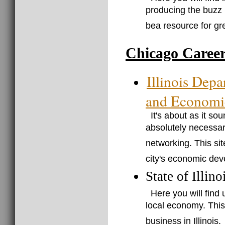
producing the buzz 
bea resource for gr
Chicago Caree
Illinois Dep
and Economi
It's about as it so
absolutely necessar
networking. This sit
city's economic dev
State of Illin
Here you will find
local economy. This 
business in Illinois.