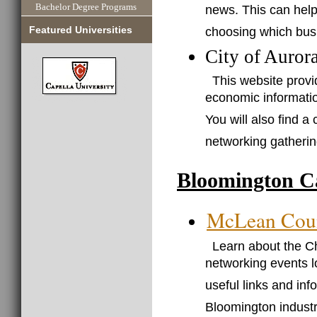
Bachelor Degree Programs
news. This can help
choosing which busi
Featured Universities
City of Auror
This website provi
economic informatio
You will also find a 
networking gatherin
Bloomington C
McLean Cou
Learn about the C
networking events l
useful links and inf
Bloomington industr