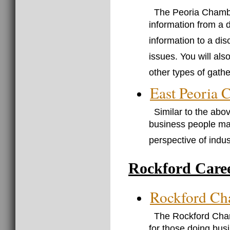
The Peoria Chambe
information from a 
information to a dis
issues. You will als
other types of gathe
East Peoria
Similar to the abov
business people may 
perspective of indust
Rockford Care
Rockford Ch
The Rockford Cham