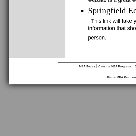
website is a great 
Springfield E
This link will take
information that sho
person.
________________________________
|
|
MBA-Today
Campus MBA Programs
Illinois MBA Program