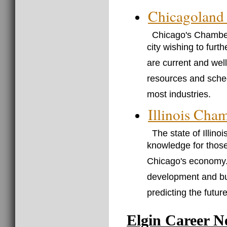
Chicagoland
Chicago's Chamber
city wishing to furth
are current and wel
resources and sched
most industries.
Illinois Ch
The state of Illin
knowledge for those
Chicago's economy. Y
development and buil
predicting the futur
Elgin Career N