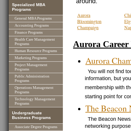
around.
Specialized MBA
Programs
Aurora
Chi
General MBA Programs
Bloomington
Elg
Accounting Programs
Champaign
Nap
Finance Programs
Health Care Management
Aurora Career
Programs
Human Resource Programs
Aurora Cham
Marketing Programs
Project Management
Programs
You will not find 
Public Administration
information, but you
Programs
membership with th
Operations Management
Programs
starting point for c
Technology Management
Programs
The Beacon
Undergraduate
Business Programs
The Beacon News p
networking purposes
Associate Degree Programs