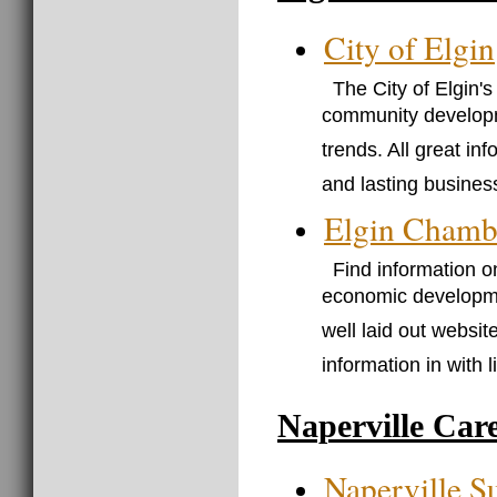
City of Elgin
The City of Elgin'
community developme
trends. All great i
and lasting business
Elgin Chamb
Find information o
economic development
well laid out websit
information in with lit
Naperville Car
Naperville S