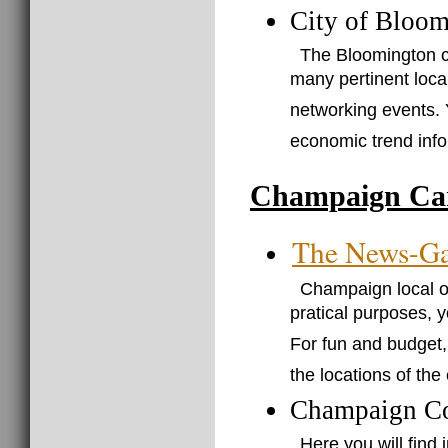
City of Bloom
The Bloomington ci
many pertinent loca
networking events. Y
economic trend infor
Champaign Car
The News-Ga
Champaign local on
pratical purposes, 
For fun and budget, 
the locations of the
Champaign C
Here you will find