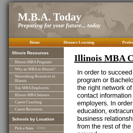
M.B.A. Today
Preparing for your future... today
Home
Distance Learning
Profes
Illinois Resources
Illinois MBA 
Illinois MBA Programs
Why an MBA in Illinois?
In order to succeed
Networking Resources in
program or Bachelor
Illinois
the right network o
Top MBA Employers
contact information
Illinois MBA Salaries
employers. In order
Career Coaching
education, extracurr
Career Recruiters
business relationshi
Schools by Location
from the rest of the
Pick a State ==>>