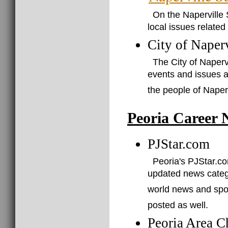
On the Naperville 
local issues related 
City of Naperv
The City of Naperv
events and issues a
the people of Naperv
Peoria Career 
PJStar.com
Peoria's PJStar.com
updated news catego
world news and spor
posted as well.
Peoria Area 