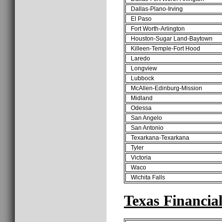
Dallas-Plano-Irving
El Paso
Fort Worth-Arlington
Houston-Sugar Land-Baytown
Killeen-Temple-Fort Hood
Laredo
Longview
Lubbock
McAllen-Edinburg-Mission
Midland
Odessa
San Angelo
San Antonio
Texarkana-Texarkana
Tyler
Victoria
Waco
Wichita Falls
Texas Financia