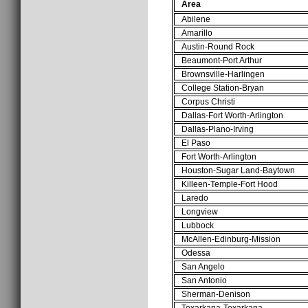
Area
Abilene
Amarillo
Austin-Round Rock
Beaumont-Port Arthur
Brownsville-Harlingen
College Station-Bryan
Corpus Christi
Dallas-Fort Worth-Arlington
Dallas-Plano-Irving
El Paso
Fort Worth-Arlington
Houston-Sugar Land-Baytown
Killeen-Temple-Fort Hood
Laredo
Longview
Lubbock
McAllen-Edinburg-Mission
Odessa
San Angelo
San Antonio
Sherman-Denison
Texarkana-Texarkana