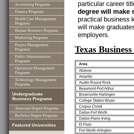
particular career ti
Accounting Programs
degree will make 
Finance Programs
practical business
Health Care Management
Programs
will make graduate
Human Resource Programs
employers.
Marketing Programs
Project Management
Texas Business
Programs
Public Administration
Programs
Area
Operations Management
Abilene
Programs
Amarillo
Technology Management
Austin-Round Rock
Programs
Beaumont-Port Arthur
Undergraduate
Brownsville-Harlingen
Business Programs
College Station-Bryan
Corpus Christi
Associate Degree Programs
Dallas-Fort Worth
Bachelor Degree Programs
Dallas-Plano-Irving
El Paso
Featured Universities
Fort Worth-Arlington