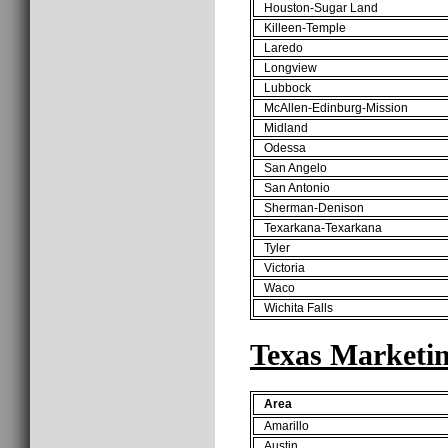
Houston-Sugar Land
Killeen-Temple
Laredo
Longview
Lubbock
McAllen-Edinburg-Mission
Midland
Odessa
San Angelo
San Antonio
Sherman-Denison
Texarkana-Texarkana
Tyler
Victoria
Waco
Wichita Falls
Texas Marketi
Area
Amarillo
Austin