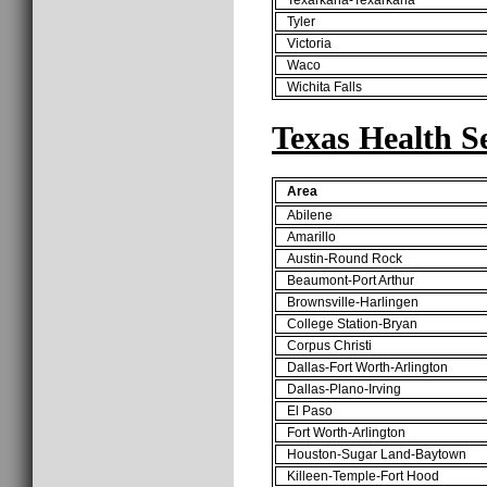
Tyler
Victoria
Waco
Wichita Falls
Texas Health S
Area
Abilene
Amarillo
Austin-Round Rock
Beaumont-Port Arthur
Brownsville-Harlingen
College Station-Bryan
Corpus Christi
Dallas-Fort Worth-Arlington
Dallas-Plano-Irving
El Paso
Fort Worth-Arlington
Houston-Sugar Land-Baytown
Killeen-Temple-Fort Hood