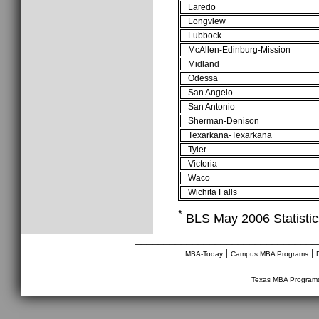
Laredo
Longview
Lubbock
McAllen-Edinburg-Mission
Midland
Odessa
San Angelo
San Antonio
Sherman-Denison
Texarkana-Texarkana
Tyler
Victoria
Waco
Wichita Falls
*
BLS May 2006 Statistics
________________________________
|
|
MBA-Today
Campus MBA Programs
Texas MBA Program