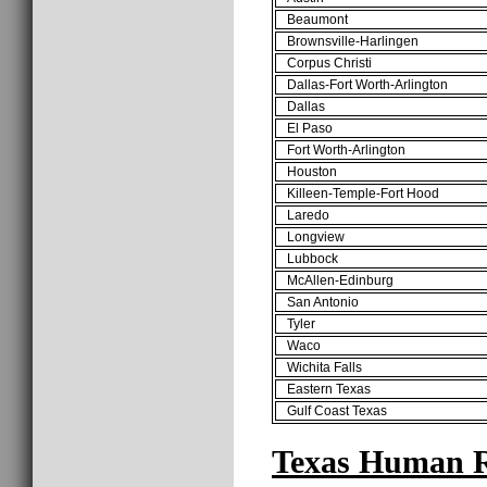
Beaumont
Brownsville-Harlingen
Corpus Christi
Dallas-Fort Worth-Arlington
Dallas
El Paso
Fort Worth-Arlington
Houston
Killeen-Temple-Fort Hood
Laredo
Longview
Lubbock
McAllen-Edinburg
San Antonio
Tyler
Waco
Wichita Falls
Eastern Texas
Gulf Coast Texas
Texas Human R