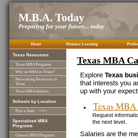
M.B.A. Today
Preparing for your future... today
Home
Distance Learning
Profes
Texas Resources
Texas MBA Car
Texas MBA Programs
Why an MBA in Texas?
Explore
Texas busi
Networking Resources in
that interests you 
Texas
up with your expect
Texas MBA Salaries
Schools by Location
Texas MBA 
Pick a State ==>>
Request informatio
Specialized MBA
the next level.
Programs
Salaries are the me
General MBA Programs