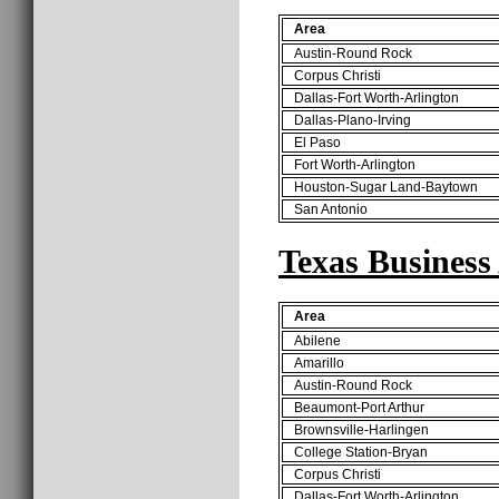
Area
Austin-Round Rock
Corpus Christi
Dallas-Fort Worth-Arlington
Dallas-Plano-Irving
El Paso
Fort Worth-Arlington
Houston-Sugar Land-Baytown
San Antonio
Texas Business
Area
Abilene
Amarillo
Austin-Round Rock
Beaumont-Port Arthur
Brownsville-Harlingen
College Station-Bryan
Corpus Christi
Dallas-Fort Worth-Arlington