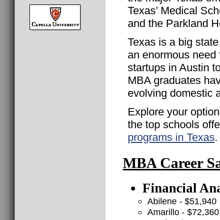
Texas’ Medical Scho
and the Parkland H
Texas is a big stat
an enormous need f
startups in Austin 
MBA graduates have 
evolving domestic 
Explore your option
the top schools off
programs in Texas
.
MBA Career Sal
Financial Ana
Abilene - $51,940
Amarillo - $72,360