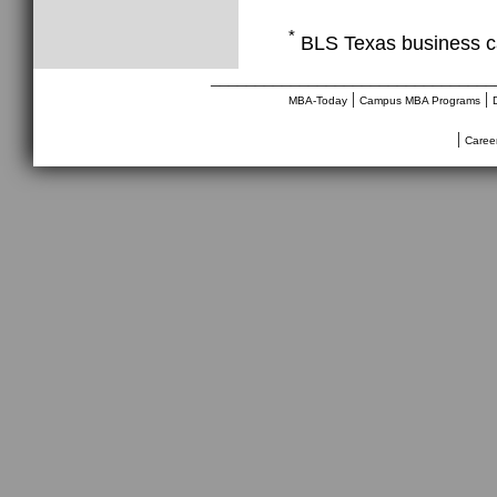
*
BLS Texas business c
________________________________
|
|
MBA-Today
Campus MBA Programs
|
Caree