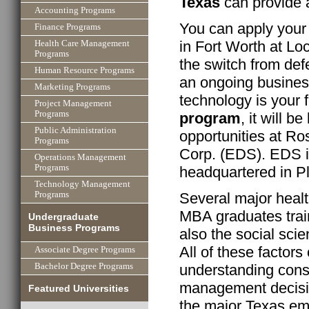
Texas
can provide 
Accounting Programs
You can apply your
Finance Programs
in Fort Worth at L
Health Care Management
Programs
the switch from def
Human Resource Programs
an ongoing business
Marketing Programs
technology is your
Project Management
Programs
program
, it will b
Public Administration
opportunities at Ro
Programs
Corp. (EDS). EDS is
Operations Management
Programs
headquartered in P
Technology Management
Several major heal
Programs
MBA graduates trai
Undergraduate
Business Programs
also the social sci
All of these factors
Associate Degree Programs
Bachelor Degree Programs
understanding cons
management decisi
Featured Universities
the major Texas emp