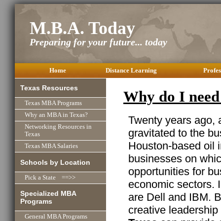
M.B.A. Today
Preparing for your future... today
Home
Distance Learning
Profes
Texas Resources
Why do I need
Texas MBA Programs
Why an MBA in Texas?
Twenty years ago,
Networking Resources in
gravitated to the b
Texas
Houston-based oil in
Texas MBA Salaries
businesses on which
Schools by Location
opportunities for b
Pick a State ==>>
economic sectors. I
Specialized MBA
are Dell and IBM. B
Programs
creative leadership
General MBA Programs