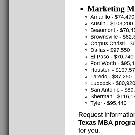
Marketing Ma
Amarillo - $74,470
Austin - $103,200
Beaumont - $78,4
Brownsville - $82,
Corpus Christi - $
Dallas - $97,550
El Paso - $70,740
Fort Worth - $95,
Houston - $107,5
Laredo - $87,250
Lubbock - $80,92
San Antonio - $89
Sherman - $116,1
Tyler - $95,440
Request informatio
Texas MBA progr
for you.