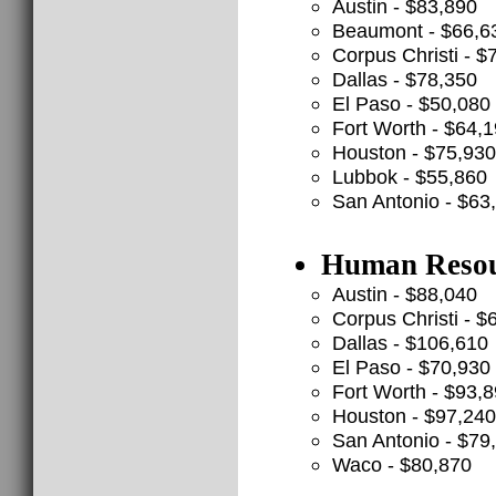
Austin - $83,890
Beaumont - $66,6
Corpus Christi - $
Dallas - $78,350
El Paso - $50,080
Fort Worth - $64,
Houston - $75,930
Lubbok - $55,860
San Antonio - $63
Human Resour
Austin - $88,040
Corpus Christi - $
Dallas - $106,610
El Paso - $70,930
Fort Worth - $93,
Houston - $97,240
San Antonio - $79
Waco - $80,870