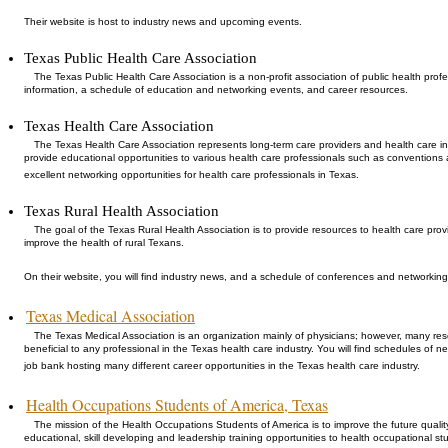
Their website is host to industry news and upcoming events.
Texas Public Health Care Association
The Texas Public Health Care Association is a non-profit association of public health profe
information, a schedule of education and networking events, and career resources.
Texas Health Care Association
The Texas Health Care Association represents long-term care providers and health care in
provide educational opportunities to various health care professionals such as conventions
excellent networking opportunities for health care professionals in Texas.
Texas Rural Health Association
The goal of the Texas Rural Health Association is to provide resources to health care pro
improve the health of rural Texans.
On their website, you will find industry news, and a schedule of conferences and networking
Texas Medical Association
The Texas Medical Association is an organization mainly of physicians; however, many re
beneficial to any professional in the Texas health care industry. You will find schedules of 
job bank hosting many different career opportunities in the Texas health care industry.
Health Occupations Students of America, Texas
The mission of the Health Occupations Students of America is to improve the future qualit
educational, skill developing and leadership training opportunities to health occupational st