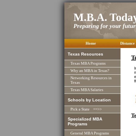
M.B.A. Toda
Preparing for your future
Home
Distance
Texas Resources
T
Texas MBA Programs
I
Why an MBA in Texas?
n
e
Networking Resources in
t
Texas
Texas MBA Salaries
Schools by Location
Pick a State ==>>
T
Specialized MBA
Programs
General MBA Programs