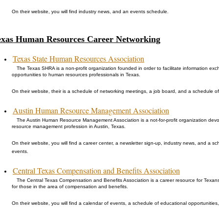
On their website, you will find industry news, and an events schedule.
exas Human Resources Career Networking
Texas State Human Resources Association
The Texas SHRA is a non-profit organization founded in order to facilitate information e
opportunities to human resources professionals in Texas.
On their website, their is a schedule of networking meetings, a job board, and a schedule of 
Austin Human Resource Management Association
The Austin Human Resource Management Association is a not-for-profit organization devo
resource management profession in Austin, Texas.
On their website, you will find a career center, a newsletter sign-up, industry news, and a 
events.
Central Texas Compensation and Benefits Association
The Central Texas Compensation and Benefits Association is a career resource for Texan
for those in the area of compensation and benefits.
On their website, you will find a calendar of events, a schedule of educational opportunities, 