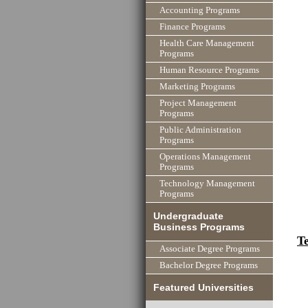
Accounting Programs
Finance Programs
Health Care Management
Programs
Human Resource Programs
Marketing Programs
Project Management
Programs
Public Administration
Programs
Operations Management
Programs
Technology Management
Programs
Undergraduate
Business Programs
T
Associate Degree Programs
Bachelor Degree Programs
Featured Universities