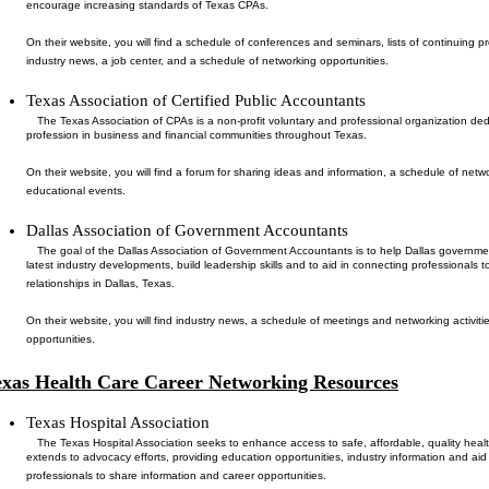
encourage increasing standards of Texas CPAs.
On their website, you will find a schedule of conferences and seminars, lists of continuing p
industry news, a job center, and a schedule of networking opportunities.
Texas Association of Certified Public Accountants
The Texas Association of CPAs is a non-profit voluntary and professional organization de
profession in business and financial communities throughout Texas.
On their website, you will find a forum for sharing ideas and information, a schedule of net
educational events.
Dallas Association of Government Accountants
The goal of the Dallas Association of Government Accountants is to help Dallas governm
latest industry developments, build leadership skills and to aid in connecting professionals 
relationships in Dallas, Texas.
On their website, you will find industry news, a schedule of meetings and networking activit
opportunities.
exas Health Care Career Networking Resources
Texas Hospital Association
The Texas Hospital Association seeks to enhance access to safe, affordable, quality healt
extends to advocacy efforts, providing education opportunities, industry information and aid
professionals to share information and career opportunities.