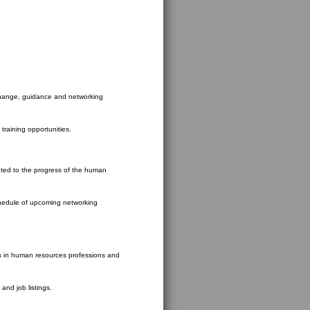
xchange, guidance and networking
training opportunities.
ted to the progress of the human
schedule of upcoming networking
s in human resources professions and
and job listings.