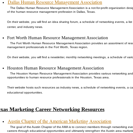
Dallas Human Resource Management Association
The Dallas Human Resource Management Association is a not-for-profit organization de
of the human resource management profession in Dallas, Texas.
On their website, you will find an idea sharing forum, a schedule of networking events, a list
center, and industry news.
Fort Worth Human Resource Management Association
The Fort Worth Human Resource Management Association provides an assortment of res
management professionals in the Fort Worth, Texas region.
On their website, you will find a newsletter, monthly networking meetings, a schedule of var
Houston Human Resource Management Association
The Houston Human Resource Management Association provides various networking and
opportunities to human resource professionals in the Houston, Texas area.
Their website hosts such resources as industry news, a schedule of networking events, a ca
educational opportunities.
exas Marketing Career Networking Resources
Austin Chapter of the American Marketing Association
The goal of the Austin Chapter of the AMA is to connect members through networking ev
careers through educational opportunities and ultimately strengthen the Austin area marketi