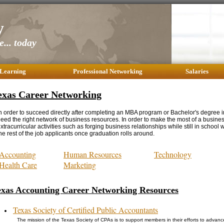
y
... today
 Learning
Professional Networking
Salaries
exas Career Networking
n order to succeed directly after completing an MBA program or Bachelor's degree i
eed the right network of business resources. In order to make the most of a busine
xtracurricular activities such as forging business relationships while still in school w
he rest of the job applicants once graduation rolls around.
Accounting
Human Resources
Technology
Health Care
Marketing
exas Accounting Career Networking Resources
Texas Society of Certified Public Accountants
The mission of the Texas Society of CPAs is to support members in their efforts to advance