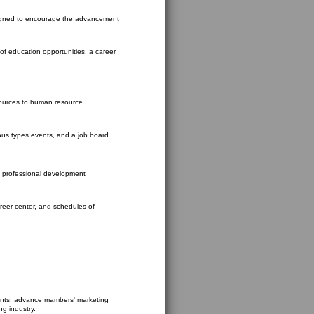
signed to encourage the advancement
 of education opportunities, a career
ources to human resource
ious types events, and a job board.
 professional development
reer center, and schedules of
ents, advance mambers' marketing
ng industry.