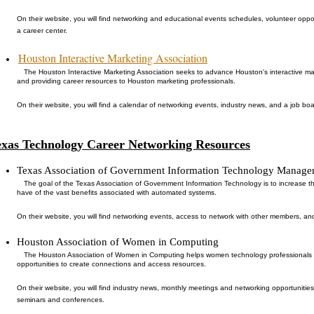
On their website, you will find networking and educational events schedules, volunteer oppo
a career center.
Houston Interactive Marketing Association
The Houston Interactive Marketing Association seeks to advance Houston's interactive ma
and providing career resources to Houston marketing professionals.
On their website, you will find a calendar of networking events, industry news, and a job boa
exas Technology Career Networking Resources
Texas Association of Government Information Technology Manage
The goal of the Texas Association of Government Information Technology is to increase 
have of the vast benefits associated with automated systems.
On their website, you will find networking events, access to network with other members, an
Houston Association of Women in Computing
The Houston Association of Women in Computing helps women technology professionals re
opportunities to create connections and access resources.
On their website, you will find industry news, monthly meetings and networking opportunitie
seminars and conferences.