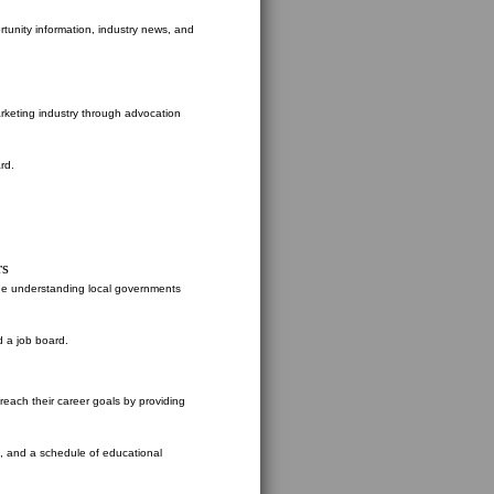
rtunity information, industry news, and
rketing industry through advocation
rd.
rs
the understanding local governments
d a job board.
ach their career goals by providing
s, and a schedule of educational