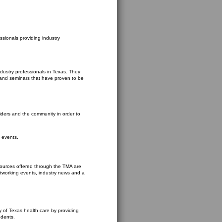
ssionals providing industry
dustry professionals in Texas. They
 and seminars that have proven to be
viders and the community in order to
 events.
sources offered through the TMA are
networking events, industry news and a
y of Texas health care by providing
udents.