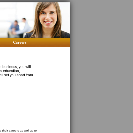
Careers
n business, you will
ss education,
ill set you apart from
 their careers as well as to