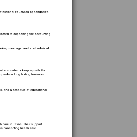
rofessional education opportunities,
dicated to supporting the accounting
working meetings, and a schedule of
ent accountants keep up with the
to produce long lasting business
ies, and a schedule of educational
h care in Texas. Their support
 in connecting health care