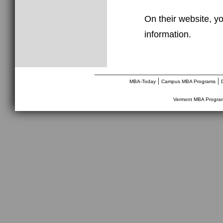
On their website, yo
information.
________________________________
|
|
MBA-Today
Campus MBA Programs
Vermont MBA Progra