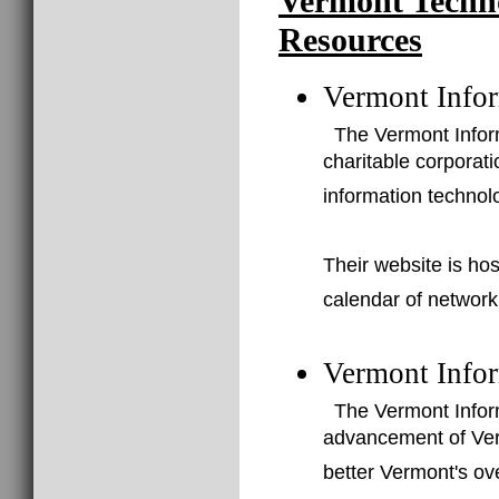
Vermont Techn
Resources
Vermont Infor
The Vermont Inform
charitable corporat
information technol
Their website is ho
calendar of network
Vermont Info
The Vermont Infor
advancement of Verm
better Vermont's ov