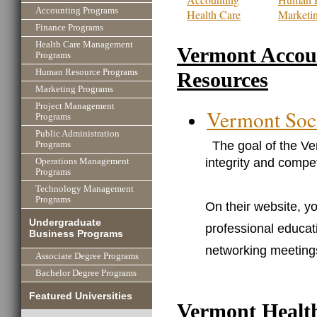
Accounting Programs
Health Care
Marketi
Finance Programs
Health Care Management
Vermont Accou
Programs
Human Resource Programs
Resources
Marketing Programs
Project Management
Vermont Soci
Programs
Public Administration
The goal of the Ve
Programs
integrity and compe
Operations Management
Programs
Technology Management
Programs
On their website, yo
Undergraduate
professional educat
Business Programs
networking meeting
Associate Degree Programs
Bachelor Degree Programs
Featured Universities
Vermont Healt