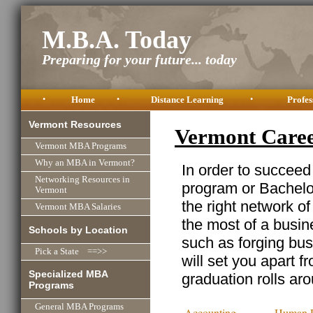
M.B.A. Today
Preparing for your future... today
•
Home
•
Distance Learning
•
Profes
Vermont Resources
Vermont Care
Vermont MBA Programs
Why an MBA in Vermont?
In order to succeed
Networking Resources in
program or Bachelor
Vermont
the right network o
Vermont MBA Salaries
the most of a busine
Schools by Location
such as forging busi
Pick a State ==>>
will set you apart f
Specialized MBA
graduation rolls ar
Programs
General MBA Programs
Accounting
Human R