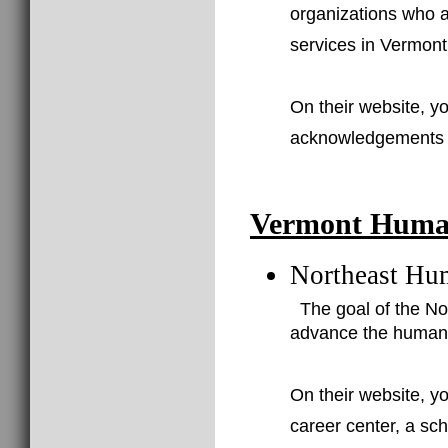
organizations who a
services in Vermont
On their website, yo
acknowledgements of
Vermont Human
Northeast Hu
The goal of the N
advance the human 
On their website, yo
career center, a sc