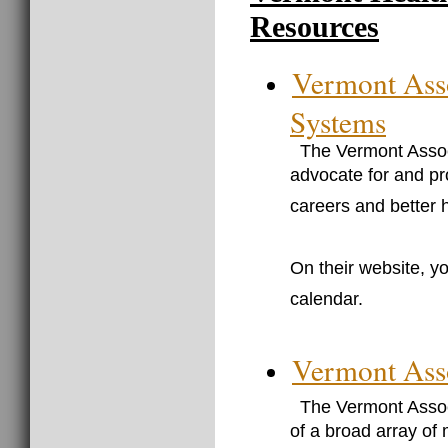
Resources
Vermont Asso
Systems
The Vermont Assoc
advocate for and pr
careers and better 
On their website, yo
calendar.
Vermont Asso
The Vermont Associ
of a broad array of