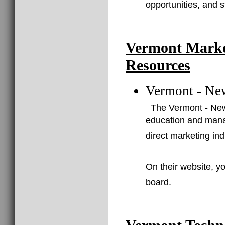
opportunities, and 
Vermont Marke
Resources
Vermont - Ne
The Vermont - New
education and mana
direct marketing ind
On their website, yo
board.