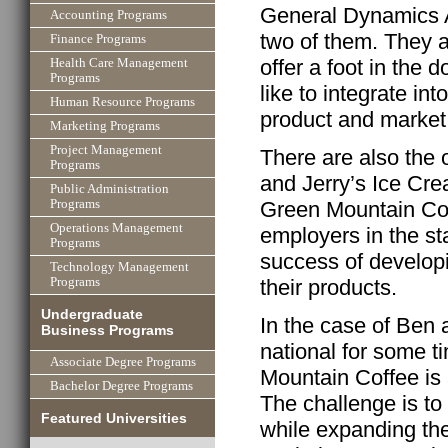
General Dynamics A
Accounting Programs
two of them. They 
Finance Programs
offer a foot in the d
Health Care Management
Programs
like to integrate int
Human Resource Programs
product and market
Marketing Programs
Project Management
There are also the 
Programs
and Jerry’s Ice Cr
Public Administration
Green Mountain Cof
Programs
Operations Management
employers in the s
Programs
success of developi
Technology Management
their products.
Programs
Undergraduate
In the case of Ben a
Business Programs
national for some t
Associate Degree Programs
Mountain Coffee is 
Bachelor Degree Programs
The challenge is t
Featured Universities
while expanding the