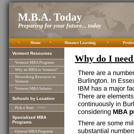
M.B.A. Today
Preparing for your future... today
•
Home
•
Distance Learning
•
Profes
Vermont Resources
Why do I need
Vermont MBA Programs
Why an MBA in Vermont?
There are a number 
Networking Resources in
Burlington. In Essex
Vermont
IBM has a major fac
Vermont MBA Salaries
There are element
Schools by Location
continuously in Burl
Pick a State ==>>
considering
MBA p
Specialized MBA
There are some mili
Programs
substantial numbers
General MBA Programs