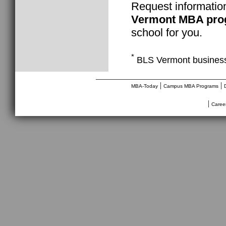
Request informatio
Vermont MBA pro
school for you.
*
BLS Vermont business
________________________________
|
|
MBA-Today
Campus MBA Programs
|
Caree