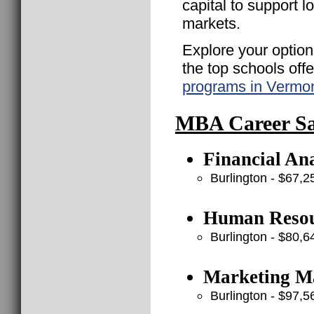
capital to support 
markets.
Explore your option
the top schools off
programs in Vermo
MBA Career Sal
Financial Ana
Burlington - $67,2
Human Resou
Burlington - $80,6
Marketing Ma
Burlington - $97,5