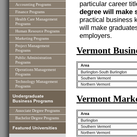
particular career ti
Accounting Programs
degree will make 
Finance Programs
practical business
Health Care Management
Programs
will make graduate
Human Resource Programs
employers.
Marketing Programs
Project Management
Vermont Busin
Programs
Public Administration
Programs
Area
Operations Management
Burlington-South Burlington
Programs
Southern Vermont
Technology Management
Northern Vermont
Programs
Vermont Marke
Undergraduate
Business Programs
Associate Degree Programs
Area
Bachelor Degree Programs
Burlington
Southern Vermont
Featured Universities
Northern Vermont