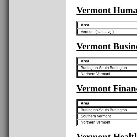
Vermont Human
Area
Vermont (state avg.)
Vermont Busine
Area
Burlington-South Burlington
Northern Vermont
Vermont Finan
Area
Burlington-South Burlington
Southern Vermont
Northern Vermont
Vermont Health