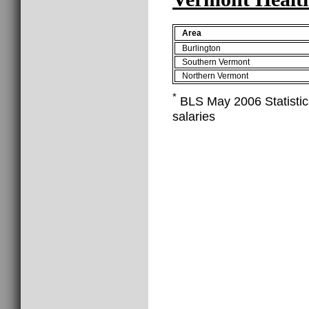
Area
Burlington
Southern Vermont
Northern Vermont
*
BLS May 2006 Statistics
salaries