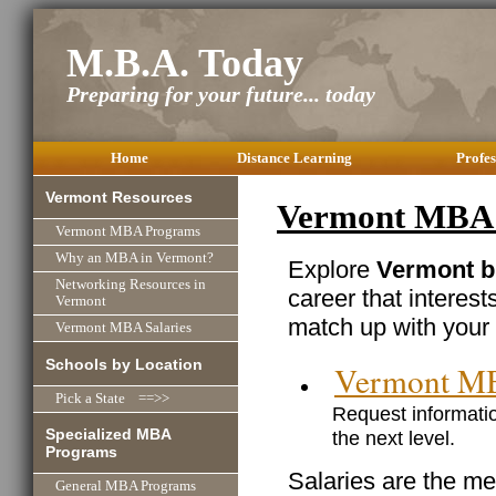
M.B.A. Today
Preparing for your future... today
Home
Distance Learning
Profes
Vermont Resources
Vermont MBA C
Vermont MBA Programs
Why an MBA in Vermont?
Explore
Vermont b
Networking Resources in
career that interest
Vermont
match up with your 
Vermont MBA Salaries
Schools by Location
Vermont M
Pick a State ==>>
Request informatio
Specialized MBA
the next level.
Programs
Salaries are the me
General MBA Programs