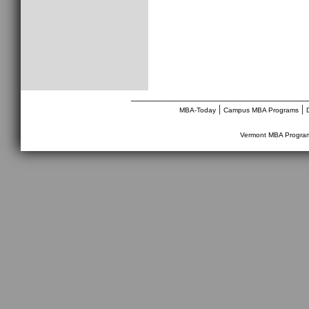
________________________________
|
|
MBA-Today
Campus MBA Programs
Vermont MBA Progra