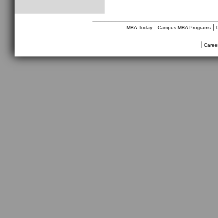
________________________________
|
|
MBA-Today
Campus MBA Programs
|
Caree