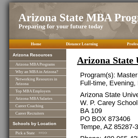
Arizona State MBA Pro
Preparing for your future today
Home
Distance Learning
Profes
Arizona Resources
Arizona State
Arizona MBA Programs
Why an MBA in Arizona?
Program(s): Master
Networking Resources in
Full-time, Evening,
Arizona
Top MBA Employers
Arizona State Unive
Arizona MBA Salaries
W. P. Carey School
Career Coaching
BA 109
Career Recruiters
PO BOX 873406
Schools by Location
Tempe, AZ 85287-
Pick a State ==>>