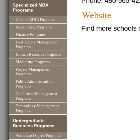
Phone: 480-965-42
Specialized MBA
Programs
Website
General MBA Programs
Find more schools 
Accounting Programs
Finance Programs
Health Care Management
Programs
Human Resource Programs
Marketing Programs
Project Management
Programs
Public Administration
Programs
Operations Management
Programs
Technology Management
Programs
Undergraduate
Business Programs
Associate Degree Programs