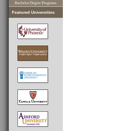
Bachelor Degree Programs
Featured Universities