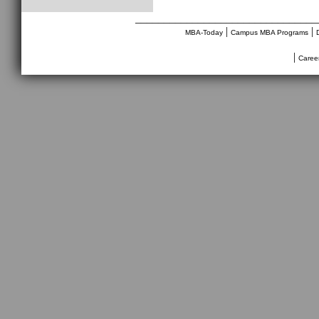
________________________________
|
|
MBA-Today
Campus MBA Programs
|
Caree