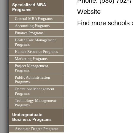
Phone: (530) 752-
Specialized MBA
Programs
Website
General MBA Programs
Find more schools 
Accounting Programs
Finance Programs
Health Care Management
Programs
Human Resource Programs
Marketing Programs
Project Management
Programs
Public Administration
Programs
Operations Management
Programs
Technology Management
Programs
Undergraduate
Business Programs
Associate Degree Programs