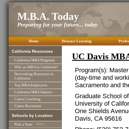
M.B.A. Today
Preparing for your future... today
Home
Distance Learning
Profes
California Resources
UC Davis MBA
California MBA Programs
Why an MBA in California?
Program(s): Master
Networking Resources in
(day-time and work
California
Sacramento and th
Top MBA Employers
California MBA Salaries
Graduate School o
Career Coaching
University of Califo
Career Recruiters
One Shields Avenu
Schools by Location
Davis, CA 95616
Pick a State ==>>