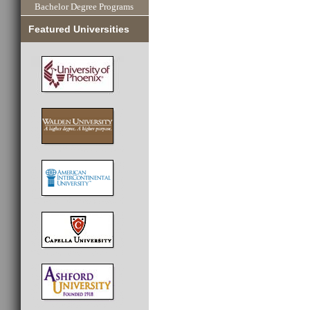
Bachelor Degree Programs
Featured Universities