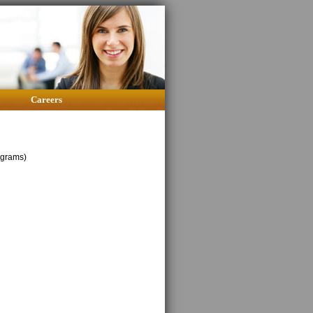
Careers
ograms)