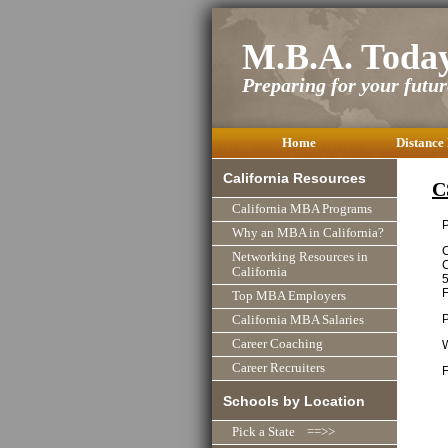
M.B.A. Toda
Preparing for your future
Home
Distance
California Resources
C
California MBA Programs
P
Why an MBA in California?
C
Networking Resources in
C
California
Top MBA Employers
California MBA Salaries
Career Coaching
Career Recruiters
F
Schools by Location
Pick a State ==>>