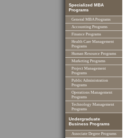
Specialized MBA
Programs
General MBA Programs
Accounting Programs
Finance Programs
Health Care Management
Programs
Human Resource Programs
Marketing Programs
Project Management
Programs
Public Administration
Programs
Operations Management
Programs
Technology Management
Programs
Undergraduate
Business Programs
Associate Degree Programs