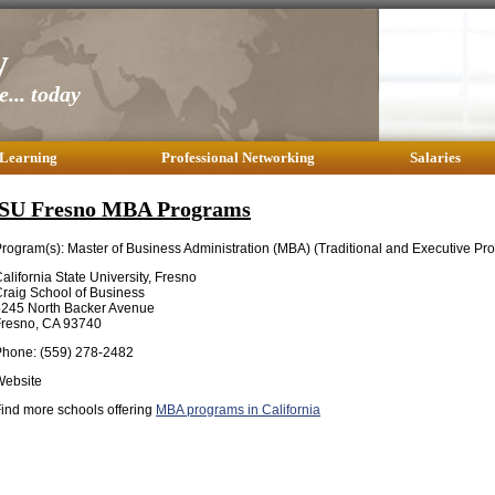
y
... today
 Learning
Professional Networking
Salaries
SU Fresno MBA Programs
rogram(s): Master of Business Administration (MBA) (Traditional and Executive Pr
alifornia State University, Fresno
raig School of Business
5245 North Backer Avenue
Fresno, CA 93740
Phone: (559) 278-2482
Website
ind more schools offering
MBA programs in California