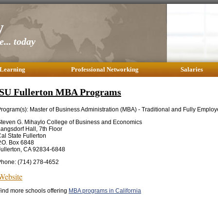
y
... today
 Learning
Professional Networking
Salaries
SU Fullerton MBA Programs
rogram(s): Master of Business Administration (MBA) - Traditional and Fully Empl
teven G. Mihaylo College of Business and Economics
angsdorf Hall, 7th Floor
al State Fullerton
.O. Box 6848
ullerton, CA 92834-6848
Phone: (714) 278-4652
Website
ind more schools offering
MBA programs in California