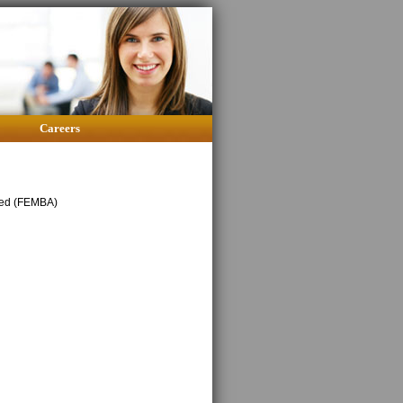
Careers
oyed (FEMBA)