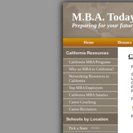
M.B.A. Toda
Preparing for your future
Home
Distance
California Resources
C
California MBA Programs
P
Why an MBA in California?
S
Networking Resources in
L
California
C
P
Top MBA Employers
F
California MBA Salaries
Career Coaching
Career Recruiters
F
Schools by Location
Pick a State ==>>