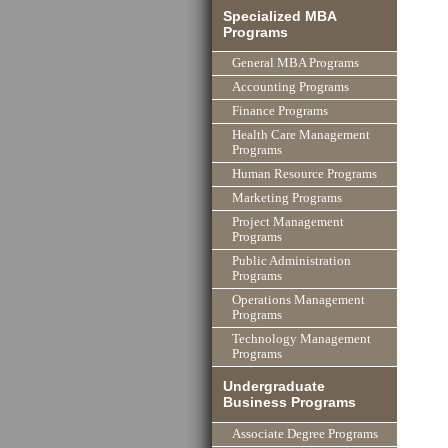
Specialized MBA
Programs
General MBA Programs
Accounting Programs
Finance Programs
Health Care Management
Programs
Human Resource Programs
Marketing Programs
Project Management
Programs
Public Administration
Programs
Operations Management
Programs
Technology Management
Programs
Undergraduate
Business Programs
Associate Degree Programs