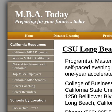
M.B.A. Today
Preparing for your future... today
Home
Distance Learning
Profes
California Resources
CSU Long Be
California MBA Programs
Why an MBA in California?
Program(s): Master
Networking Resources in
self-paced evening
California
one-year accelerat
Top MBA Employers
California MBA Salaries
College of Business
Career Coaching
California State Un
Career Recruiters
1250 Bellflower Bl
Schools by Location
Long Beach, Califo
Pick a State ==>>