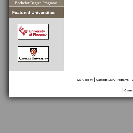
Bachelor Degree Programs
Featured Universities
________________________________
|
|
MBA-Today
Campus MBA Programs
|
Caree