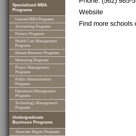
Phone: (562) 985-
Specialized MBA
Programs
Website
General MBA Programs
Find more schools 
Accounting Programs
Finance Programs
Health Care Management
Programs
Human Resource Programs
Marketing Programs
Project Management
Programs
Public Administration
Programs
Operations Management
Programs
Technology Management
Programs
Undergraduate
Business Programs
Associate Degree Programs