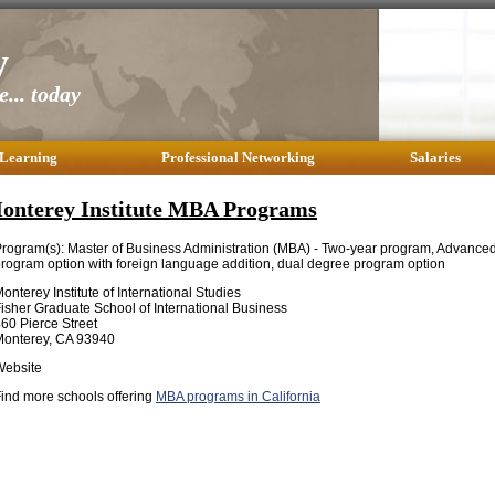
y
... today
 Learning
Professional Networking
Salaries
onterey Institute MBA Programs
rogram(s): Master of Business Administration (MBA) - Two-year program, Advanced 
rogram option with foreign language addition, dual degree program option
onterey Institute of International Studies
isher Graduate School of International Business
60 Pierce Street
Monterey, CA 93940
Website
ind more schools offering
MBA programs in California