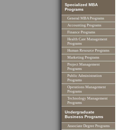
Specialized MBA
Programs
General MBA Programs
Accounting Programs
Finance Programs
Health Care Management
Programs
Human Resource Programs
Marketing Programs
Project Management
Programs
Public Administration
Programs
Operations Management
Programs
Technology Management
Programs
Undergraduate
Business Programs
Associate Degree Programs