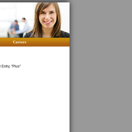
Careers
Entry, "Plus"