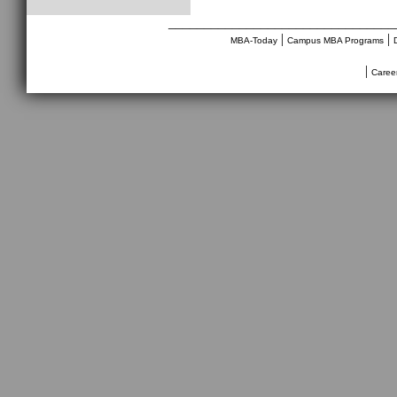
________________________________
|
|
MBA-Today
Campus MBA Programs
|
Caree