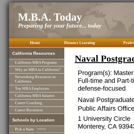
M.B.A. Today
Preparing for your future... today
Home
Distance Learning
Profes
California Resources
Naval Postgr
California MBA Programs
Why an MBA in California?
Program(s): Master
Networking Resources in
Full-time and Part-
California
defense-focused
Top MBA Employers
California MBA Salaries
Naval Postgraduat
Career Coaching
Public Affairs Offic
Career Recruiters
1 University Circle
Schools by Location
Monterey, CA 9394
Pick a State ==>>