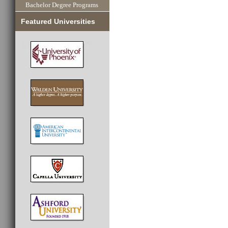
Bachelor Degree Programs
Featured Universities