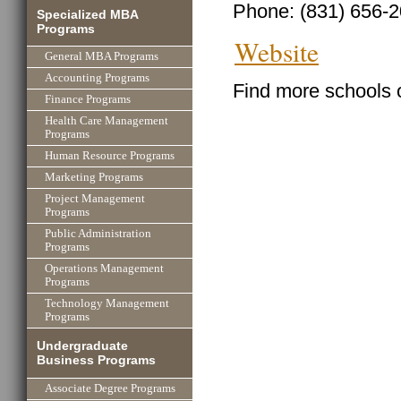
Phone: (831) 656-
Specialized MBA
Programs
Website
General MBA Programs
Accounting Programs
Find more schools 
Finance Programs
Health Care Management
Programs
Human Resource Programs
Marketing Programs
Project Management
Programs
Public Administration
Programs
Operations Management
Programs
Technology Management
Programs
Undergraduate
Business Programs
Associate Degree Programs