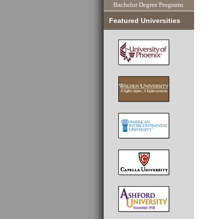
Bachelor Degree Programs
Featured Universities