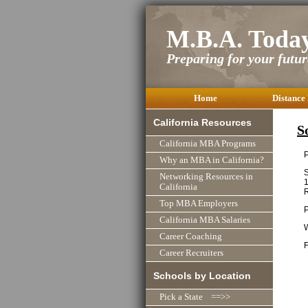
M.B.A. Toda
Preparing for your future
Home
Distance
California Resources
S
California MBA Programs
P
Why an MBA in California?
S
Networking Resources in
1
California
R
Top MBA Employers
P
California MBA Salaries
Career Coaching
F
Career Recruiters
Schools by Location
Pick a State ==>>