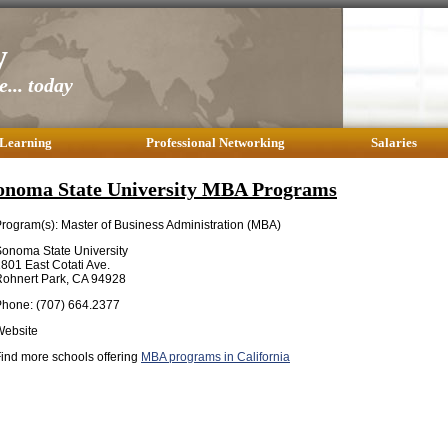
y
... today
 Learning
Professional Networking
Salaries
onoma State University MBA Programs
rogram(s): Master of Business Administration (MBA)
onoma State University
801 East Cotati Ave.
ohnert Park, CA 94928
hone: (707) 664.2377
Website
ind more schools offering
MBA programs in California