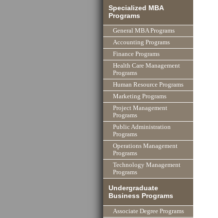
Specialized MBA
Programs
General MBA Programs
Accounting Programs
Finance Programs
Health Care Management
Programs
Human Resource Programs
Marketing Programs
Project Management
Programs
Public Administration
Programs
Operations Management
Programs
Technology Management
Programs
Undergraduate
Business Programs
Associate Degree Programs