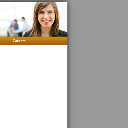
Careers