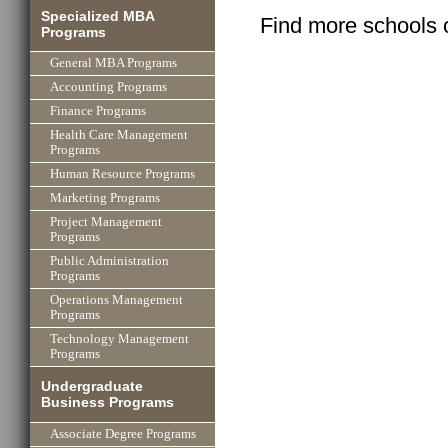
Specialized MBA
Find more schools 
Programs
General MBA Programs
Accounting Programs
Finance Programs
Health Care Management
Programs
Human Resource Programs
Marketing Programs
Project Management
Programs
Public Administration
Programs
Operations Management
Programs
Technology Management
Programs
Undergraduate
Business Programs
Associate Degree Programs