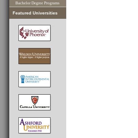
Bachelor Degree Programs
Featured Universities