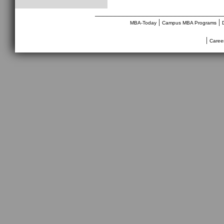
________________________________
|
|
MBA-Today
Campus MBA Programs
|
Caree