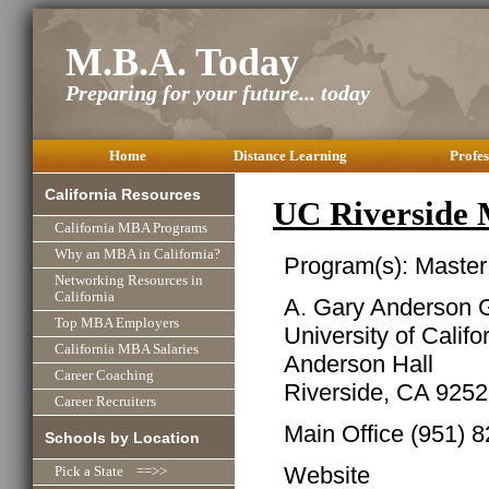
M.B.A. Today
Preparing for your future... today
Home
Distance Learning
Profes
California Resources
UC Riverside
California MBA Programs
Why an MBA in California?
Program(s): Master
Networking Resources in
California
A. Gary Anderson 
Top MBA Employers
University of Califo
California MBA Salaries
Anderson Hall
Career Coaching
Riverside, CA 925
Career Recruiters
Main Office (951) 
Schools by Location
Website
Pick a State ==>>