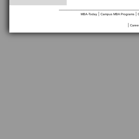
________________________________
|
|
MBA-Today
Campus MBA Programs
|
Caree