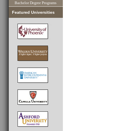
Bachelor Degree Programs
Featured Universities