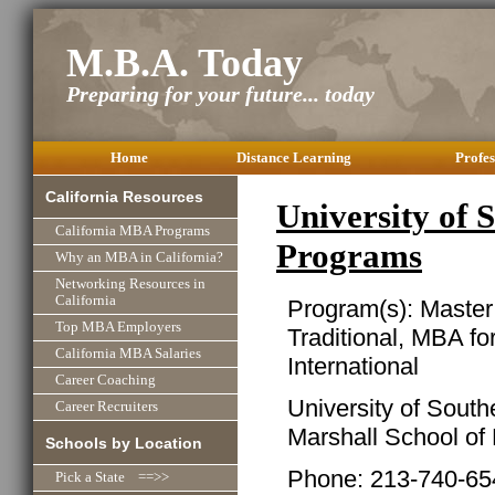
M.B.A. Today
Preparing for your future... today
Home
Distance Learning
Profes
California Resources
University of
California MBA Programs
Programs
Why an MBA in California?
Networking Resources in
California
Program(s): Master
Top MBA Employers
Traditional, MBA f
California MBA Salaries
International
Career Coaching
University of South
Career Recruiters
Marshall School of
Schools by Location
Phone: 213-740-65
Pick a State ==>>