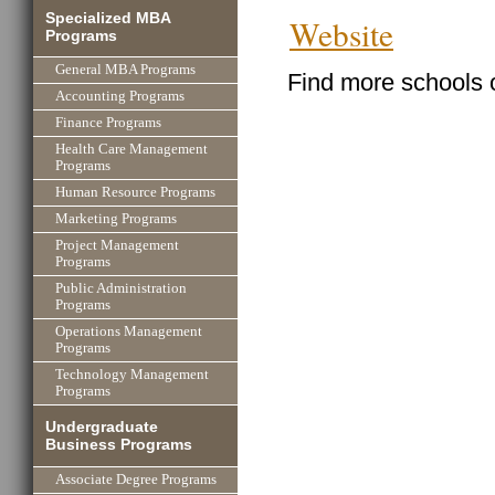
Specialized MBA
Website
Programs
General MBA Programs
Find more schools 
Accounting Programs
Finance Programs
Health Care Management
Programs
Human Resource Programs
Marketing Programs
Project Management
Programs
Public Administration
Programs
Operations Management
Programs
Technology Management
Programs
Undergraduate
Business Programs
Associate Degree Programs