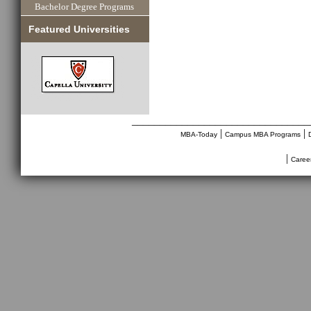
Bachelor Degree Programs
Featured Universities
________________________________
|
|
MBA-Today
Campus MBA Programs
|
Caree