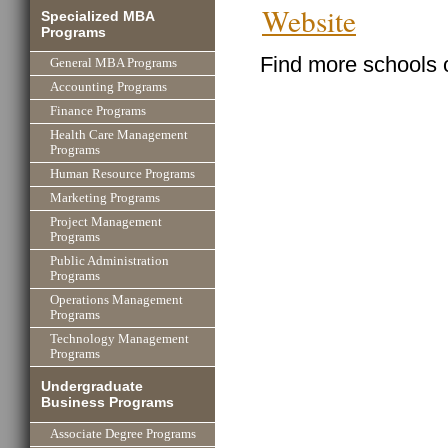
Website
Specialized MBA
Programs
Find more schools 
General MBA Programs
Accounting Programs
Finance Programs
Health Care Management
Programs
Human Resource Programs
Marketing Programs
Project Management
Programs
Public Administration
Programs
Operations Management
Programs
Technology Management
Programs
Undergraduate
Business Programs
Associate Degree Programs