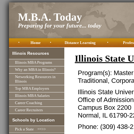
M.B.A. Today
Preparing for your future... today
•
Home
•
Distance Learning
•
Profes
Illinois Resources
Illinois State
Illinois MBA Programs
Why an MBA in Illinois?
Program(s): Master
Networking Resources in
Traditional, Corpor
Illinois
Top MBA Employers
Illinois State Univer
Illinois MBA Salaries
Office of Admissio
Career Coaching
Campus Box 2200
Career Recruiters
Normal, IL 61790-
Schools by Location
Phone: (309) 438-
Pick a State ==>>