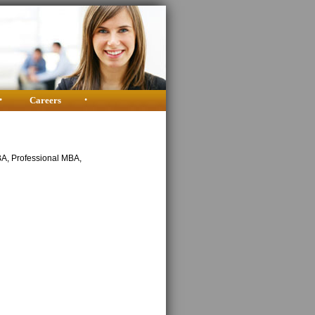
•
Careers
•
BA, Professional MBA,