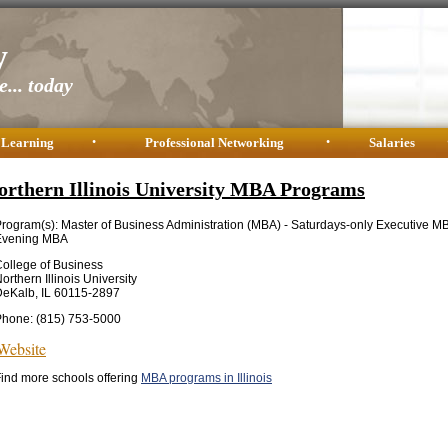
y
... today
 Learning
•
Professional Networking
•
Salaries
orthern Illinois University MBA Programs
rogram(s): Master of Business Administration (MBA) - Saturdays-only Executive M
Evening MBA
ollege of Business
orthern Illinois University
eKalb, IL 60115-2897
Phone: (815) 753-5000
Website
ind more schools offering
MBA programs in Illinois