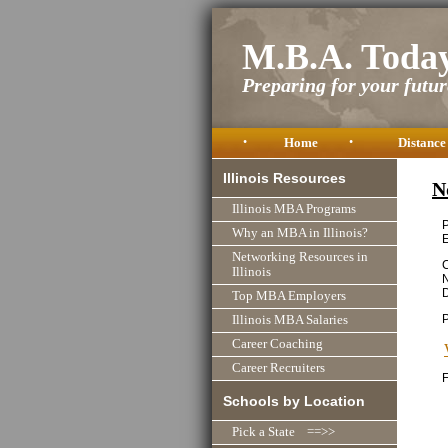
M.B.A. Toda
Preparing for your future
•
Home
•
Distance
Illinois Resources
N
Illinois MBA Programs
P
Why an MBA in Illinois?
Networking Resources in
C
Illinois
N
D
Top MBA Employers
Illinois MBA Salaries
Career Coaching
Career Recruiters
F
Schools by Location
Pick a State ==>>