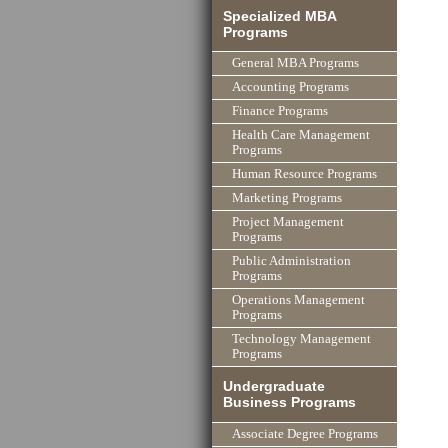
Specialized MBA
Programs
General MBA Programs
Accounting Programs
Finance Programs
Health Care Management
Programs
Human Resource Programs
Marketing Programs
Project Management
Programs
Public Administration
Programs
Operations Management
Programs
Technology Management
Programs
Undergraduate
Business Programs
Associate Degree Programs