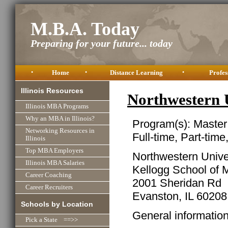
M.B.A. Today
Preparing for your future... today
•
Home
•
Distance Learning
•
Profes
Illinois Resources
Northwestern 
Illinois MBA Programs
Why an MBA in Illinois?
Program(s): Master
Networking Resources in
Full-time, Part-time
Illinois
Top MBA Employers
Northwestern Unive
Illinois MBA Salaries
Kellogg School of
Career Coaching
2001 Sheridan Rd
Career Recruiters
Evanston, IL 60208
Schools by Location
General informatio
Pick a State ==>>