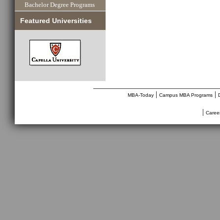
Bachelor Degree Programs
Featured Universities
________________________________
|
|
MBA-Today
Campus MBA Programs
|
Caree