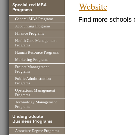
Website
Specialized MBA
Programs
Find more schools 
General MBA Programs
Accounting Programs
Finance Programs
Health Care Management
Programs
Human Resource Programs
Marketing Programs
Project Management
Programs
Public Administration
Programs
Operations Management
Programs
Technology Management
Programs
Undergraduate
Business Programs
Associate Degree Programs