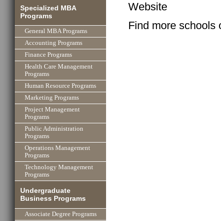
Website
Specialized MBA
Programs
Find more schools 
General MBA Programs
Accounting Programs
Finance Programs
Health Care Management
Programs
Human Resource Programs
Marketing Programs
Project Management
Programs
Public Administration
Programs
Operations Management
Programs
Technology Management
Programs
Undergraduate
Business Programs
Associate Degree Programs