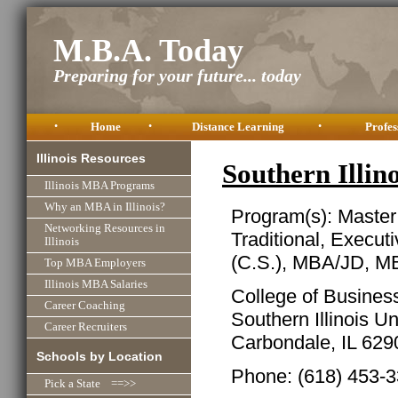
M.B.A. Today
Preparing for your future... today
•
Home
•
Distance Learning
•
Profes
Illinois Resources
Southern Illi
Illinois MBA Programs
Why an MBA in Illinois?
Program(s): Master
Networking Resources in
Traditional, Execu
Illinois
(C.S.), MBA/JD, M
Top MBA Employers
Illinois MBA Salaries
College of Busines
Career Coaching
Southern Illinois Un
Career Recruiters
Carbondale, IL 62
Schools by Location
Phone: (618) 453-
Pick a State ==>>