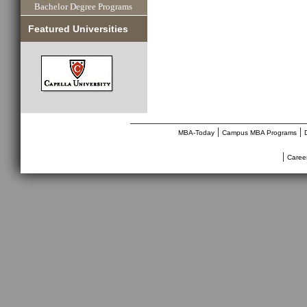
Bachelor Degree Programs
Featured Universities
________________________________
|
|
MBA-Today
Campus MBA Programs
|
Caree