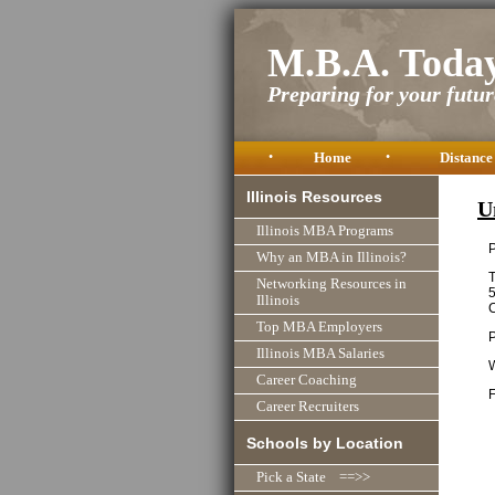
M.B.A. Toda
Preparing for your future
•
Home
•
Distance
Illinois Resources
U
Illinois MBA Programs
P
Why an MBA in Illinois?
T
Networking Resources in
Illinois
C
Top MBA Employers
Illinois MBA Salaries
Career Coaching
F
Career Recruiters
Schools by Location
Pick a State ==>>