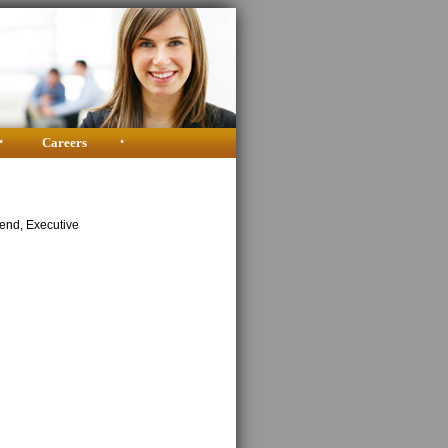
•
Careers
•
kend, Executive