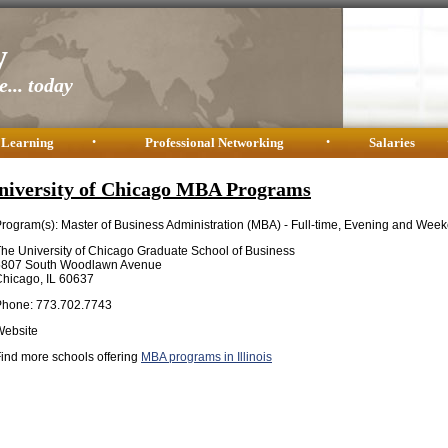
y
... today
 Learning
•
Professional Networking
•
Salaries
niversity of Chicago MBA Programs
rogram(s): Master of Business Administration (MBA) - Full-time, Evening and Wee
he University of Chicago Graduate School of Business
5807 South Woodlawn Avenue
hicago, IL 60637
Phone: 773.702.7743
Website
ind more schools offering
MBA programs in Illinois