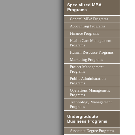
Specialized MBA
Programs
General MBA Programs
Accounting Programs
Finance Programs
Health Care Management
Programs
Human Resource Programs
Marketing Programs
Project Management
Programs
Public Administration
Programs
Operations Management
Programs
Technology Management
Programs
Undergraduate
Business Programs
Associate Degree Programs