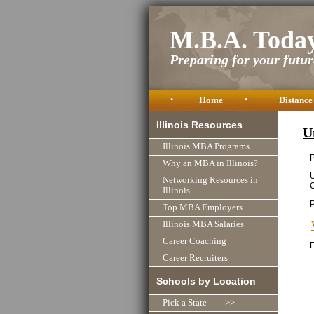
M.B.A. Toda
Preparing for your future
•
Home
•
Distance
Illinois Resources
U
Illinois MBA Programs
P
Why an MBA in Illinois?
U
Networking Resources in
Illinois
Top MBA Employers
Illinois MBA Salaries
Career Coaching
F
Career Recruiters
Schools by Location
Pick a State ==>>