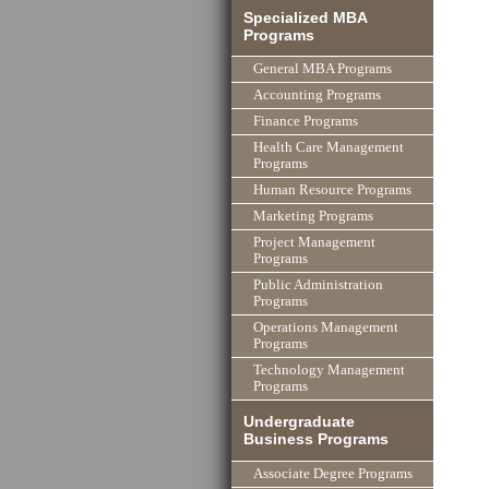
Specialized MBA
Programs
General MBA Programs
Accounting Programs
Finance Programs
Health Care Management
Programs
Human Resource Programs
Marketing Programs
Project Management
Programs
Public Administration
Programs
Operations Management
Programs
Technology Management
Programs
Undergraduate
Business Programs
Associate Degree Programs