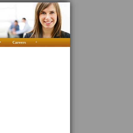
•
Careers
•