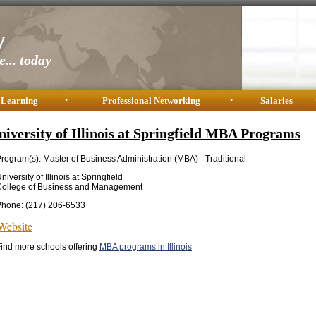
y
... today
 Learning
•
Professional Networking
•
Salaries
niversity of Illinois at Springfield MBA Programs
rogram(s): Master of Business Administration (MBA) - Traditional
niversity of Illinois at Springfield
College of Business and Management
Phone: (217) 206-6533
Website
ind more schools offering
MBA programs in Illinois