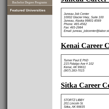
Bachelor Degree Programs
Featured Universities
Juneau Job Center
10002 Glacier Hwy., Suite 100
Juneau, Alaska 99801-8569
Phone: 465-4562
Fax: 465-2984
Email:
juneau_jobcenter@labor.st
Kenai Career C
Turner Paul E PhD
215 Fidalgo Ave # 102
Kenai, AK 99611
(907) 283-7015
Sitka Career C
STORTZ LIBBY
201 Lincoln St.
Sitka, AK 99835