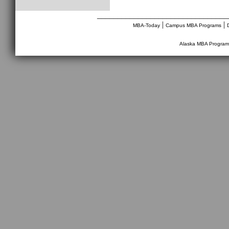
________________________________
|
|
MBA-Today
Campus MBA Programs
Alaska MBA Program