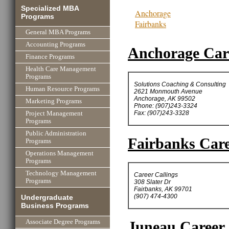
Specialized MBA
Anchorage
Programs
Fairbanks
General MBA Programs
Accounting Programs
Anchorage Care
Finance Programs
Health Care Management
Programs
Solutions Coaching & Consulting
Human Resource Programs
2621 Monmouth Avenue
Anchorage, AK 99502
Marketing Programs
Phone: (907)243-3324
Fax: (907)243-3328
Project Management
Programs
Public Administration
Fairbanks Care
Programs
Operations Management
Programs
Technology Management
Career Callings
Programs
308 Slater Dr
Fairbanks, AK 99701
(907) 474-4300
Undergraduate
Business Programs
Associate Degree Programs
Juneau Career 