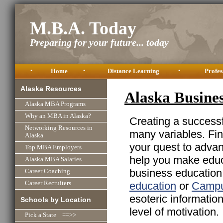
M.B.A. Today
Preparing for your future... today
•
Home
•
Distance Learning
•
Profes
Alaska Resources
Alaska Busine
Alaska MBA Programs
Why an MBA in Alaska?
Creating a successfu
Networking Resources in
many variables. Fin
Alaska
your quest to advan
Top MBA Employers
help you make educa
Alaska MBA Salaries
business education 
Career Coaching
education
or
Campu
Career Recruiters
esoteric informatio
Schools by Location
level of motivation.
Pick a State ==>>