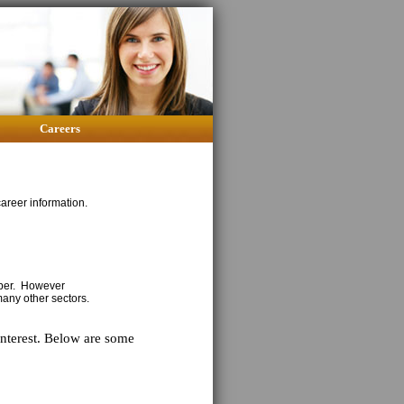
Careers
areer information.
mber. However
many other sectors.
interest. Below are some