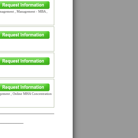
Management , Management - MBA ,
gement , Online MHA Concentration
__________