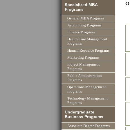
O
Specialized MBA
Programs
General MBA Programs
Accounting Programs
Finance Programs
Health Care Management
Programs
Human Resource Programs
Marketing Programs
Project Management
Programs
Public Administration
Programs
Operations Management
Programs
Technology Management
Programs
Undergraduate
Business Programs
Associate Degree Programs