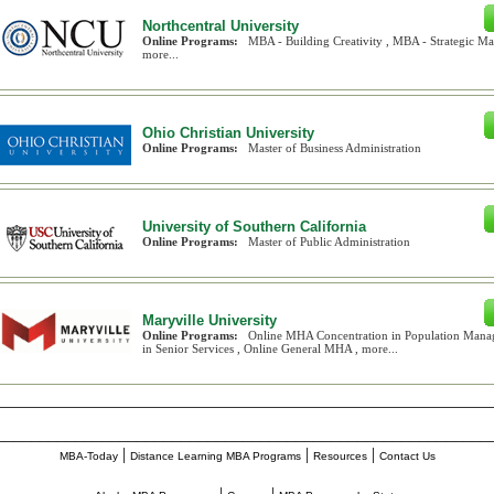
Northcentral University
Online Programs:
MBA - Building Creativity , MBA - Strategic 
more...
Ohio Christian University
Online Programs:
Master of Business Administration
University of Southern California
Online Programs:
Master of Public Administration
Maryville University
Online Programs:
Online MHA Concentration in Population Mana
in Senior Services , Online General MHA , more...
________________________________________________________
|
|
|
MBA-Today
Distance Learning MBA Programs
Resources
Contact Us
|
|