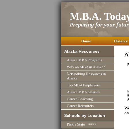
M.B.A. Toda
Preparing for your future
Home
Distance
Alaska Resources
A
Alaska MBA Programs
F
Why an MBA in Alaska?
Networking Resources in
Alaska
Top MBA Employers
M
Alaska MBA Salaries
i
Career Coaching
Career Recruiters
We
on
Schools by Location
Pick a State ==>>