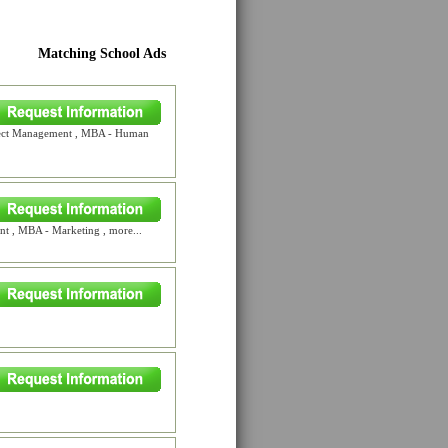
Matching School Ads
oject Management , MBA - Human
 , MBA - Marketing , more...