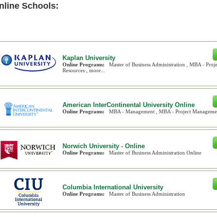
nline Schools:
Kaplan University
Online Programs:
Master of Business Administration , MBA - Pr
Resources , more...
American InterContinental University Online
Online Programs:
MBA - Management , MBA - Project Management
Norwich University - Online
Online Programs:
Master of Business Administration Online
Columbia International University
Online Programs:
Master of Business Administration