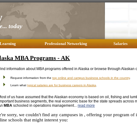
y
... today
 Learning
Professional Networking
Salaries
laska MBA Programs - AK
ind information about MBA programs offered in Alaska or browse through Alaskan c
Request information from the
top online and campus business schools in the country
.
Learn what
typical salaries are for business careers in Alaska
.
ost of us have assumed that the Alaskan economy is based on oil, fishing and lu
mportant business segments, the real economic base for the state spreads across 
An
MBA
schooled in operations management...
read more
're sorry, we couldn't find any campuses in , offering your program of 
line schools that might interest you: