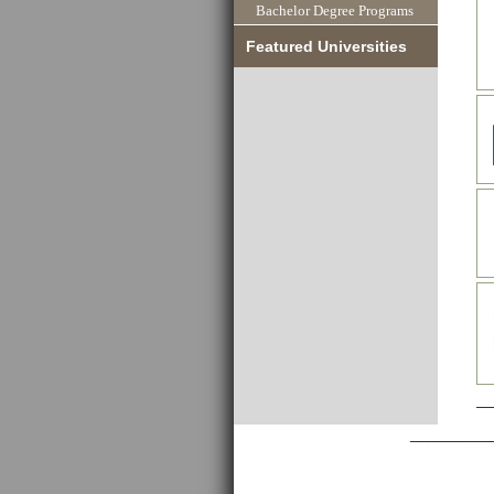
Bachelor Degree Programs
Featured Universities
_________