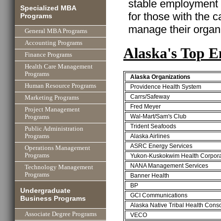
stable employment w
Specialized MBA
for those with the ca
Programs
manage their organi
General MBA Programs
Accounting Programs
Alaska's Top E
Finance Programs
Health Care Management
Programs
Alaska Organizations
Human Resource Programs
Providence Health System
Carrs/Safeway
Marketing Programs
Fred Meyer
Project Management
Wal-Mart/Sam's Club
Programs
Trident Seafoods
Public Administration
Alaska Airlines
Programs
ASRC Energy Services
Operations Management
Programs
Yukon-Kuskokwim Health Corpora
NANA Management Services
Technology Management
Programs
Banner Health
BP
Undergraduate
GCI Communications
Business Programs
Alaska Native Tribal Health Cons
Associate Degree Programs
VECO