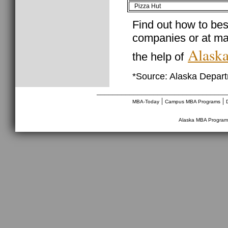
Pizza Hut
Find out how to best
companies or at ma
Alaska
the help of
*Source: Alaska Depar
________________________________
|
|
MBA-Today
Campus MBA Programs
Alaska MBA Program