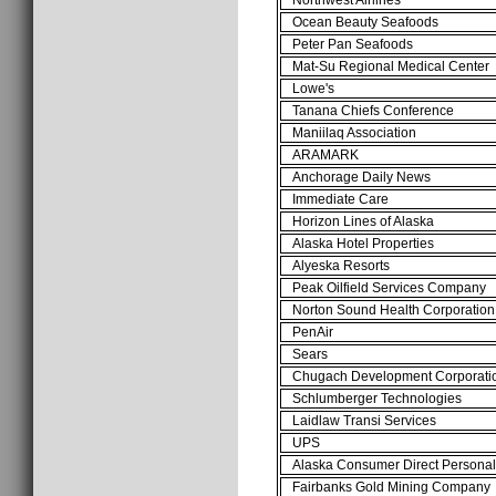
Ocean Beauty Seafoods
Peter Pan Seafoods
Mat-Su Regional Medical Center
Lowe's
Tanana Chiefs Conference
Maniilaq Association
ARAMARK
Anchorage Daily News
Immediate Care
Horizon Lines of Alaska
Alaska Hotel Properties
Alyeska Resorts
Peak Oilfield Services Company
Norton Sound Health Corporation
PenAir
Sears
Chugach Development Corporati
Schlumberger Technologies
Laidlaw Transi Services
UPS
Alaska Consumer Direct Persona
Fairbanks Gold Mining Company