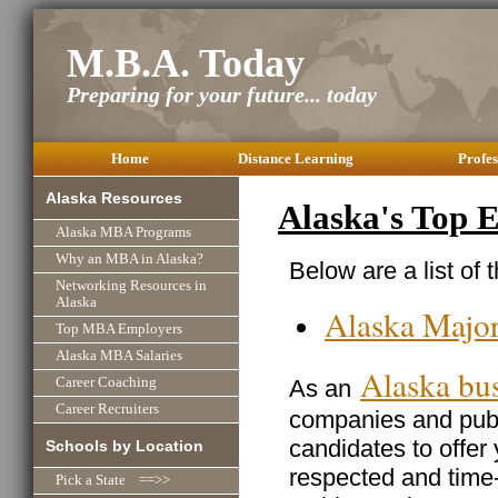
M.B.A. Today
Preparing for your future... today
Home
Distance Learning
Profes
Alaska Resources
Alaska's Top 
Alaska MBA Programs
Why an MBA in Alaska?
Below are a list of 
Networking Resources in
Alaska
Alaska Majo
Top MBA Employers
Alaska MBA Salaries
Alaska bu
As an
Career Coaching
Career Recruiters
companies and publi
candidates to offer
Schools by Location
respected and time
Pick a State ==>>