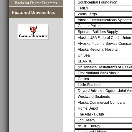
Southcentral Foundation
Bachelor Degree Programs
FedEx
Featured Universities
Wells Fargo
Alaska Communications Systems
ConocoPhillips
Spenard Builders Supply
Alaska USA Federal Credit Union
Alyeska Pipeline Service Compa
Alaska Regional Hospital
UniSea
SEARHC
McDonald's Restaurants of Alask
First National Bank Alaska
Costco
Icicle Seafoods
Doyon/Universal Ogden, Joint Ve
Westward Seafoods
Alaska Commercial Company
Home Depot
The Alaska Club
Job Ready
ASRC Energy
Northwest Airlines