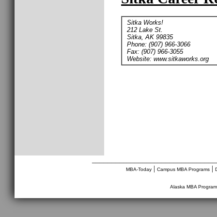
Sitka Works!
212 Lake St.
Sitka, AK 99835
Phone: (907) 966-3066
Fax: (907) 966-3055
Website: www.sitkaworks.org
________________________________
|
|
MBA-Today
Campus MBA Programs
Alaska MBA Program