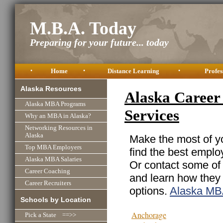
M.B.A. Today
Preparing for your future... today
•
Home
•
Distance Learning
•
Profes
Alaska Resources
Alaska Career 
Alaska MBA Programs
Services
Why an MBA in Alaska?
Networking Resources in
Alaska
Make the most of yo
Top MBA Employers
find the best emplo
Alaska MBA Salaries
Or contact some of 
Career Coaching
and learn how they
Career Recruiters
options.
Alaska MB
Schools by Location
Anchorage
Pick a State ==>>