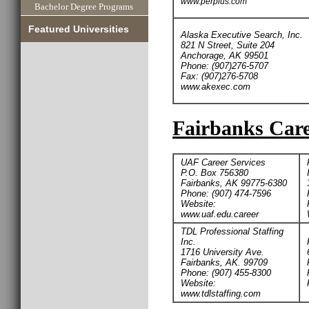
www.perplus.com
Bachelor Degree Programs
Featured Universities
Alaska Executive Search, Inc.
821 N Street, Suite 204
Anchorage, AK 99501
Phone: (907)276-5707
Fax: (907)276-5708
www.akexec.com
Fairbanks Care
UAF Career Services
P.O. Box 756380
Fairbanks, AK 99775-6380
Phone: (907) 474-7596
Website:
www.uaf.edu.career
TDL Professional Staffing
Inc.
1716 University Ave.
Fairbanks, AK. 99709
Phone: (907) 455-8300
Website:
www.tdlstaffing.com