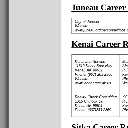
Juneau Career 
City of Juneau
Website:
www.juneau.org/personnel/jobs.
Kenai Career R
Kenai Job Service
Man
11312 Kenai Spur Hwy
Ala
Kenai, AK 99611
P.O
Phone: (907) 283-2900
Ken
Website:
Pho
www.labor.state.ak.us
We
Reality Check Consulting
XC
1315 Chinook Dr.
P.O
Kenai, AK 99611
Ken
Phone: (907)283-2869
Pho
Sitka Career Re