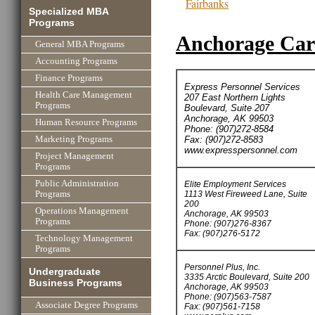
Fairbanks
Specialized MBA
Programs
Anchorage Care
General MBA Programs
Accounting Programs
Finance Programs
Express Personnel Services
Health Care Management
207 East Northern Lights
Programs
Boulevard, Suite 207
Anchorage, AK 99503
Human Resource Programs
Phone: (907)272-8584
Fax: (907)272-8583
Marketing Programs
www.expresspersonnel.com
Project Management
Programs
Public Administration
Elite Employment Services
1113 West Fireweed Lane, Suite
Programs
200
Operations Management
Anchorage, AK 99503
Programs
Phone: (907)276-8367
Fax: (907)276-5172
Technology Management
Programs
Personnel Plus, Inc.
Undergraduate
3335 Arctic Boulevard, Suite 200
Business Programs
Anchorage, AK 99503
Phone: (907)563-7587
Associate Degree Programs
Fax: (907)561-7158