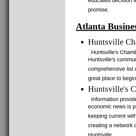
educated decision a
promise.
Atlanta Busine
Huntsville C
Huntsville's Cham
Huntsville's commu
comprehensive list o
great place to begin
Huntsville's 
Information provid
economic news is po
keeping current with
creating a network 
Huntsville.