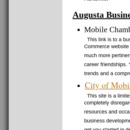
Augusta Busine
Mobile Cham
This link is to a 
Commerce website (j
much more pertinent 
career friendships. 
trends and a compre
City of Mobi
This site is a limi
completely disregar
resources and occasi
business developmen