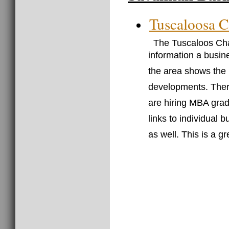
Tuscaloosa 
The Tuscaloos Cha
information a busin
the area shows the
developments. There
are hiring MBA grad
links to individual 
as well. This is a g