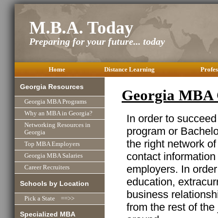
M.B.A. Today
Preparing for your future... today
Home
Distance Learning
Profes
Georgia Resources
Georgia MBA 
Georgia MBA Programs
Why an MBA in Georgia?
In order to succeed
Networking Resources in
program or Bachelor
Georgia
the right network o
Top MBA Employers
contact information
Georgia MBA Salaries
employers. In order
Career Recruiters
education, extracurr
Schools by Location
business relationshi
Pick a State ==>>
from the rest of the
Specialized MBA