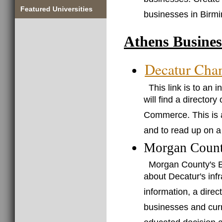
businesses. Create
Featured Universities
businesses in Birm
Athens Busines
Decatur Cha
This link is to an
will find a director
Commerce. This is a
and to read up on a
Morgan Count
Morgan County's E
about Decatur's infr
information, a direc
businesses and curr