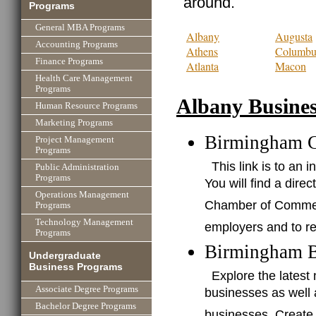
around.
Programs
General MBA Programs
Albany
Augusta
Accounting Programs
Athens
Columbu
Finance Programs
Atlanta
Macon
Health Care Management
Programs
Albany Busines
Human Resource Programs
Marketing Programs
Birmingham 
Project Management
Programs
This link is to a
Public Administration
Programs
You will find a dire
Operations Management
Chamber of Commerce
Programs
Technology Management
employers and to re
Programs
Birmingham B
Undergraduate
Business Programs
Explore the lates
Associate Degree Programs
businesses as well
Bachelor Degree Programs