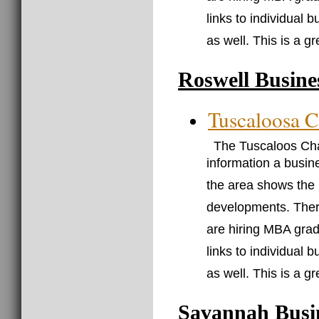
links to individual 
as well. This is a g
Roswell Busine
Tuscaloosa 
The Tuscaloos Cha
information a busin
the area shows the
developments. There
are hiring MBA grad
links to individual 
as well. This is a g
Savannah Busi