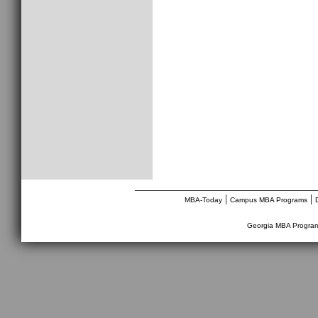
________________________________
|
|
MBA-Today
Campus MBA Programs
Georgia MBA Progra