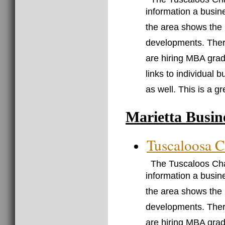
information a busin
the area shows the
developments. There
are hiring MBA grad
links to individual 
as well. This is a g
Marietta Busin
Tuscaloosa 
The Tuscaloos Cha
information a busin
the area shows the
developments. There
are hiring MBA grad