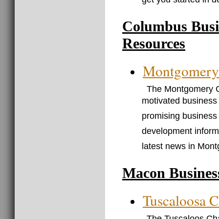
get you started in 
Columbus Busi
Resources
Montgomery
The Montgomery C
motivated business 
promising business 
development informa
latest news in Mon
Macon Busines
Tuscaloosa 
The Tuscaloos Cha