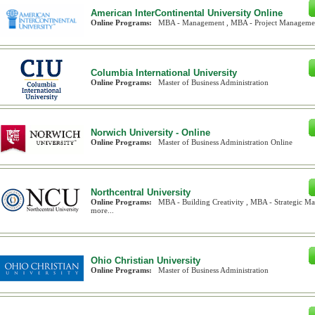
American InterContinental University Online
Online Programs:
MBA - Management , MBA - Project Management
Columbia International University
Online Programs:
Master of Business Administration
Norwich University - Online
Online Programs:
Master of Business Administration Online
Northcentral University
Online Programs:
MBA - Building Creativity , MBA - Strategic 
more...
Ohio Christian University
Online Programs:
Master of Business Administration