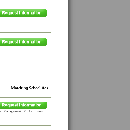
Matching School Ads
oject Management , MBA - Human