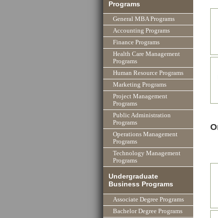
Programs
General MBA Programs
Accounting Programs
Finance Programs
Health Care Management
Programs
Human Resource Programs
Marketing Programs
Project Management
Programs
Public Administration
Programs
O
Operations Management
Programs
Technology Management
Programs
Undergraduate
Business Programs
Associate Degree Programs
Bachelor Degree Programs