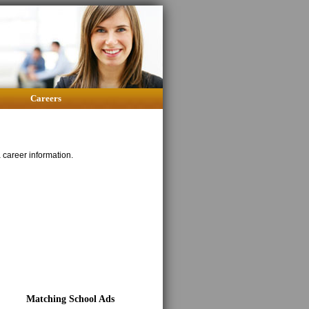
Careers
career information.
Matching School Ads