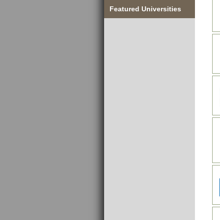
Featured Universities