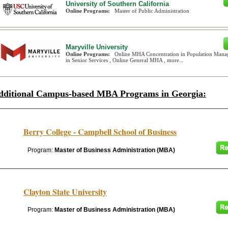
University of Southern California
Online Programs:
Master of Public Administration
Maryville University
Online Programs:
Online MHA Concentration in Population Mana
in Senior Services , Online General MHA , more...
dditional Campus-based MBA Programs in Georgia:
Berry College - Campbell School of Business
Program:
Master of Business Administration (MBA)
Clayton State University
Program:
Master of Business Administration (MBA)