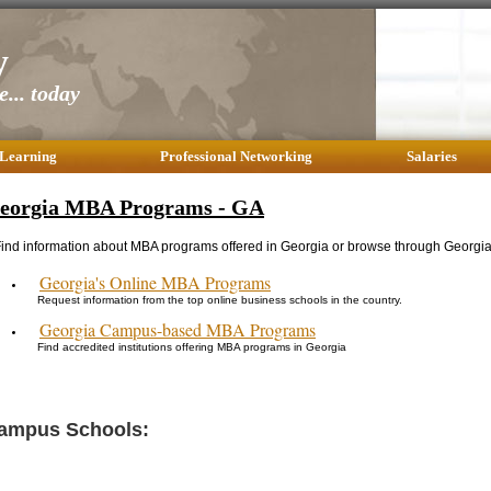
y
... today
 Learning
Professional Networking
Salaries
eorgia MBA Programs - GA
ind information about MBA programs offered in Georgia or browse through Georgia 
Georgia's Online MBA Programs
Request information from the top online business schools in the country.
Georgia Campus-based MBA Programs
Find accredited institutions offering MBA programs in Georgia
ampus Schools: