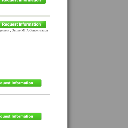
gement , Online MHA Concentration