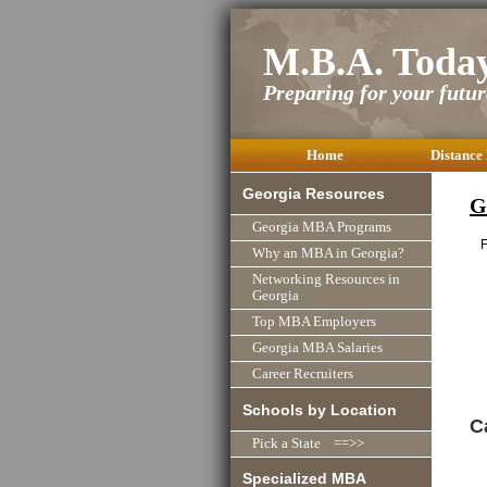
M.B.A. Toda
Preparing for your future
Home
Distance
Georgia Resources
G
Georgia MBA Programs
F
Why an MBA in Georgia?
Networking Resources in
Georgia
Top MBA Employers
Georgia MBA Salaries
Career Recruiters
Schools by Location
C
Pick a State ==>>
Specialized MBA