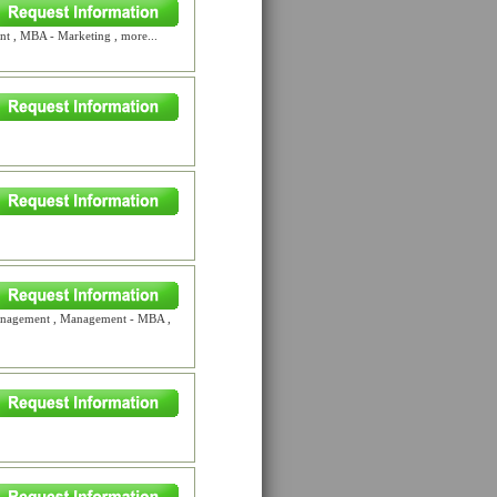
 , MBA - Marketing , more...
Management , Management - MBA ,