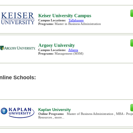
Keiser University Campus
Campus Locations:
Tallahassee
Programs:
Master in Business Administration
Argosy University
Campus Locations:
Atlanta
Programs:
Management (MSM)
nline Schools:
Kaplan University
Online Programs:
Master of Business Administration , MBA - Pr
Resources , more...