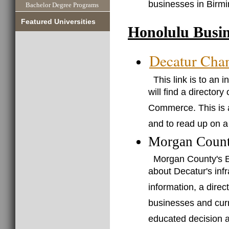
businesses in Birm
Bachelor Degree Programs
Featured Universities
Honolulu Busin
Decatur Cha
This link is to an
will find a director
Commerce. This is a
and to read up on a
Morgan Count
Morgan County's E
about Decatur's infr
information, a direc
businesses and curr
educated decision a