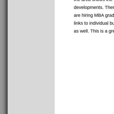
the area shows the
developments. There
are hiring MBA grad
links to individual 
as well. This is a g