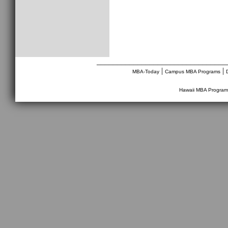
________________________________
|
|
MBA-Today
Campus MBA Programs
Hawaii MBA Program