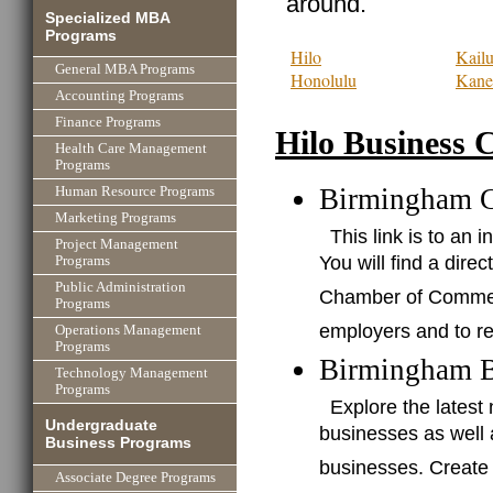
around.
Specialized MBA
Programs
Hilo
Kail
General MBA Programs
Honolulu
Kane
Accounting Programs
Finance Programs
Hilo Business 
Health Care Management
Programs
Birmingham 
Human Resource Programs
Marketing Programs
This link is to a
Project Management
You will find a dire
Programs
Public Administration
Chamber of Commerce
Programs
employers and to re
Operations Management
Programs
Birmingham B
Technology Management
Programs
Explore the lates
Undergraduate
businesses as well
Business Programs
businesses. Create
Associate Degree Programs