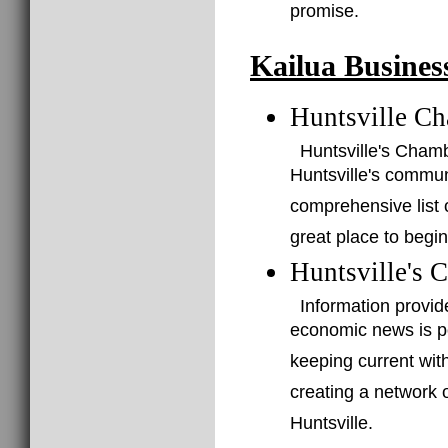
promise.
Kailua Busines
Huntsville C
Huntsville's Cham
Huntsville's commu
comprehensive list o
great place to begin
Huntsville's 
Information provid
economic news is po
keeping current with
creating a network 
Huntsville.