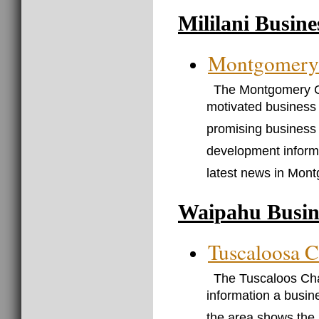
Mililani Busin
Montgomery
The Montgomery C
motivated business 
promising business 
development informa
latest news in Mon
Waipahu Busin
Tuscaloosa 
The Tuscaloos Cha
information a busin