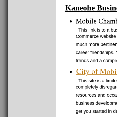
Kaneohe Busin
Mobile Cham
This link is to a 
Commerce website (j
much more pertinent 
career friendships. 
trends and a compre
City of Mobi
This site is a limi
completely disregar
resources and occasi
business developmen
get you started in 