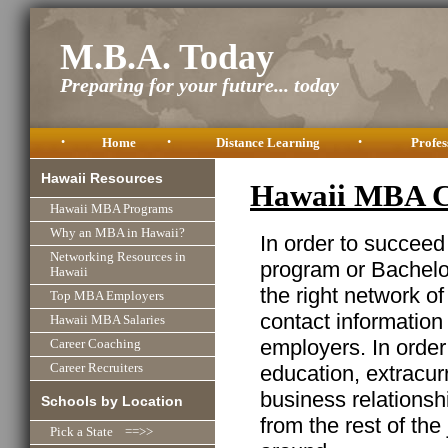
M.B.A. Today
Preparing for your future... today
•
Home
•
Distance Learning
•
Profes
Hawaii Resources
Hawaii MBA C
Hawaii MBA Programs
Why an MBA in Hawaii?
In order to succeed
Networking Resources in
program or Bachelor
Hawaii
the right network o
Top MBA Employers
contact information
Hawaii MBA Salaries
employers. In order
Career Coaching
education, extracurr
Career Recruiters
business relationshi
Schools by Location
from the rest of the
Pick a State ==>>