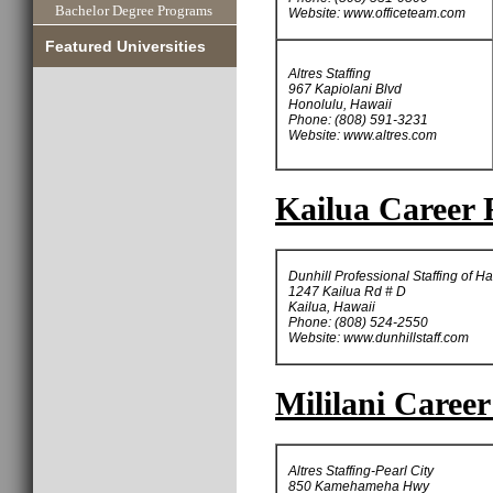
Bachelor Degree Programs
Website: www.officeteam.com
Featured Universities
Altres Staffing
967 Kapiolani Blvd
Honolulu, Hawaii
Phone: (808) 591-3231
Website: www.altres.com
Kailua Career 
Dunhill Professional Staffing of H
1247 Kailua Rd # D
Kailua, Hawaii
Phone: (808) 524-2550
Website: www.dunhillstaff.com
Mililani Career
Altres Staffing-Pearl City
850 Kamehameha Hwy