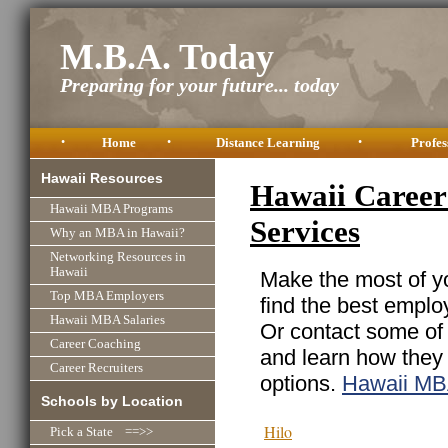
M.B.A. Today
Preparing for your future... today
•
Home
•
Distance Learning
•
Profes
Hawaii Resources
Hawaii Career 
Hawaii MBA Programs
Services
Why an MBA in Hawaii?
Networking Resources in
Hawaii
Make the most of yo
Top MBA Employers
find the best emplo
Hawaii MBA Salaries
Or contact some of 
Career Coaching
and learn how they
Career Recruiters
options.
Hawaii MB
Schools by Location
Hilo
Pick a State ==>>