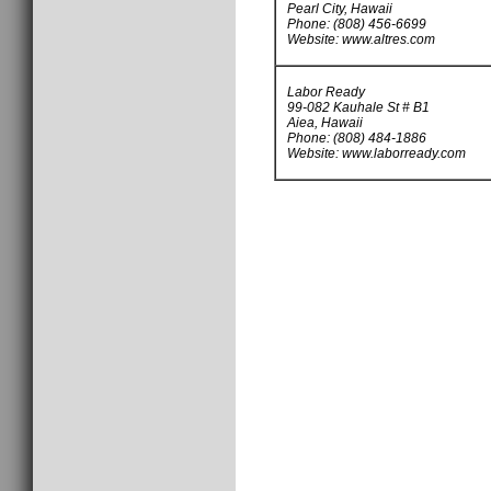
Pearl City, Hawaii
Phone: (808) 456-6699
Website: www.altres.com
Labor Ready
99-082 Kauhale St # B1
Aiea, Hawaii
Phone: (808) 484-1886
Website: www.laborready.com