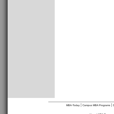
________________________________
|
|
MBA-Today
Campus MBA Programs