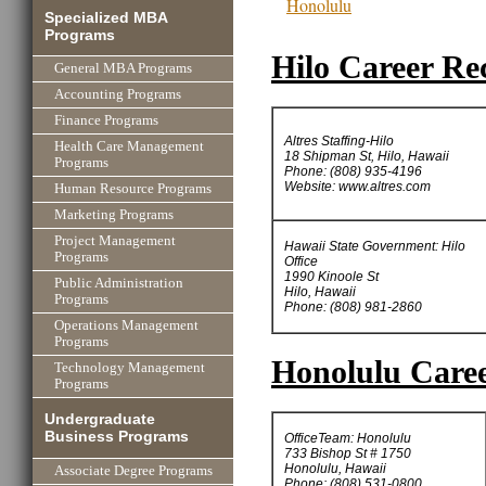
Honolulu
Specialized MBA
Programs
Hilo Career Rec
General MBA Programs
Accounting Programs
Finance Programs
Altres Staffing-Hilo
Health Care Management
18 Shipman St, Hilo, Hawaii
Programs
Phone: (808) 935-4196
Website: www.altres.com
Human Resource Programs
Marketing Programs
Project Management
Hawaii State Government: Hilo
Programs
Office
1990 Kinoole St
Public Administration
Hilo, Hawaii
Programs
Phone: (808) 981-2860
Operations Management
Programs
Honolulu Caree
Technology Management
Programs
Undergraduate
Business Programs
OfficeTeam: Honolulu
733 Bishop St # 1750
Honolulu, Hawaii
Associate Degree Programs
Phone: (808) 531-0800