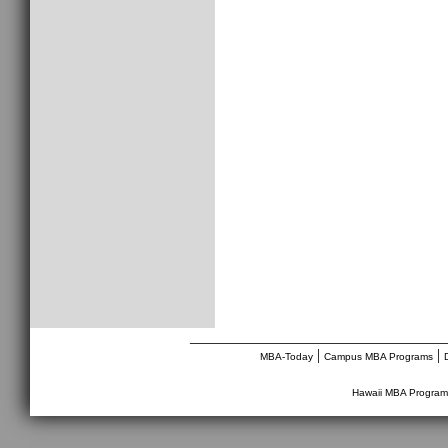
________________________________
|
|
MBA-Today
Campus MBA Programs
Hawaii MBA Program