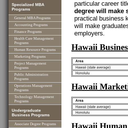
particular career ti
Specialized MBA
Programs
degree will make 
practical business
General MBA Programs
will make graduate
Accounting Programs
employers.
Finance Programs
Health Care Management
Programs
Hawaii Busines
Human Resource Programs
Marketing Programs
Area
Project Management
Hawaii (state average)
Programs
Honolulu
Public Administration
Programs
Hawaii Market
Operations Management
Programs
Technology Management
Area
Programs
Hawaii (state average)
Undergraduate
Honolulu
Business Programs
Hawaii Human 
Associate Degree Programs