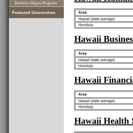
Bachelor Degree Programs
Featured Universities
Area
Hawaii (state average)
Honolulu
Hawaii Busines
Area
Hawaii (state average)
Honolulu
Hawaii Financi
Area
Hawaii (state average)
Honolulu
Hawaii Health 