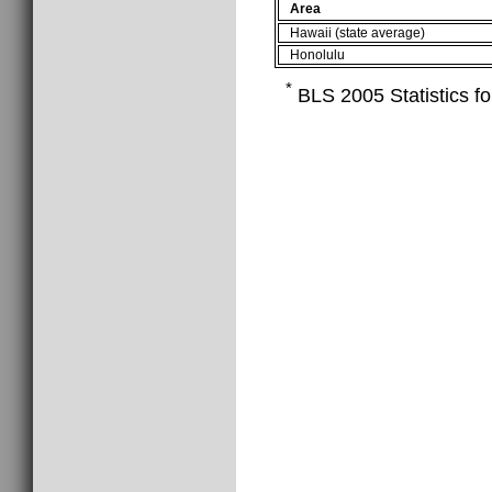
Area
Hawaii (state average)
Honolulu
*
BLS 2005 Statistics fo