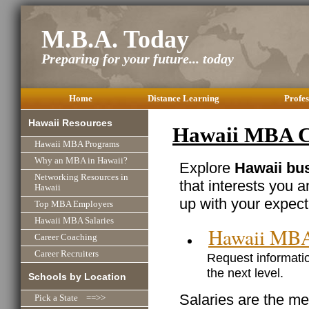
M.B.A. Today
Preparing for your future... today
Home
Distance Learning
Profes
Hawaii Resources
Hawaii MBA Ca
Hawaii MBA Programs
Why an MBA in Hawaii?
Explore
Hawaii bus
Networking Resources in
that interests you 
Hawaii
up with your expect
Top MBA Employers
Hawaii MBA Salaries
Hawaii MBA
Career Coaching
Career Recruiters
Request informatio
the next level.
Schools by Location
Salaries are the me
Pick a State ==>>