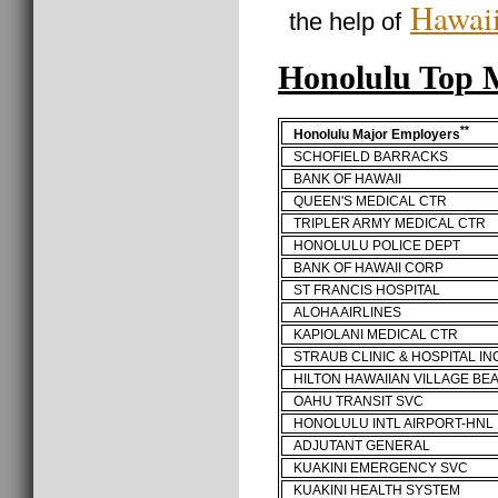
Hawaii
the help of
Honolulu Top
**
Honolulu Major Employers
SCHOFIELD BARRACKS
BANK OF HAWAII
QUEEN'S MEDICAL CTR
TRIPLER ARMY MEDICAL CTR
HONOLULU POLICE DEPT
BANK OF HAWAII CORP
ST FRANCIS HOSPITAL
ALOHA AIRLINES
KAPIOLANI MEDICAL CTR
STRAUB CLINIC & HOSPITAL IN
HILTON HAWAIIAN VILLAGE BE
OAHU TRANSIT SVC
HONOLULU INTL AIRPORT-HNL
ADJUTANT GENERAL
KUAKINI EMERGENCY SVC
KUAKINI HEALTH SYSTEM