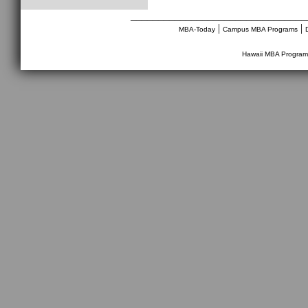
________________________________
|
|
MBA-Today
Campus MBA Programs
Hawaii MBA Program