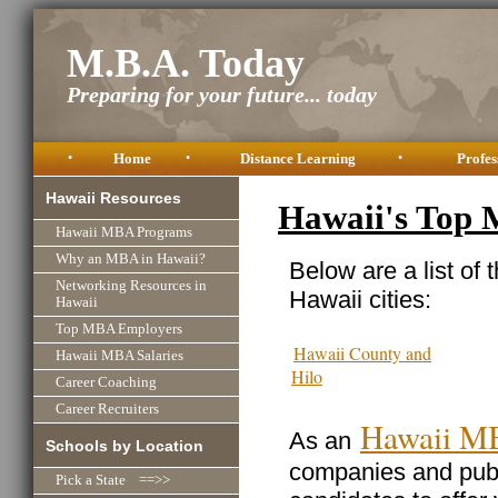
M.B.A. Today
Preparing for your future... today
•
Home
•
Distance Learning
•
Profes
Hawaii Resources
Hawaii's Top
Hawaii MBA Programs
Why an MBA in Hawaii?
Below are a list of 
Networking Resources in
Hawaii cities:
Hawaii
Top MBA Employers
Hawaii County and
Hawaii MBA Salaries
Hilo
Career Coaching
Career Recruiters
Hawaii M
As an
Schools by Location
companies and publi
Pick a State ==>>