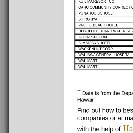
KUILIMA RESORT CO
OAHU COMMUNITY CORRECTI
PUNAHOU SCHOOL
SHIROKIYA
PACIFIC BEACH HOTEL
HONOLULU BOARD WATER SU
ALOHA STADIUM
ALA MOANA HOTEL
WACKENHUT CORP
WAHIAWA GENERAL HOSPITAL
WAL-MART
WAL-MART
**
Data is from the Depar
Hawaii
Find out how to best
companies or at ma
Ha
with the help of