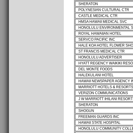
SHERATON
POLYNESIAN CULTURAL CTR
CASTLE MEDICAL CTR
HMSA HAWAII MEDICAL SVC
HONOLULU ENVIRONMENTAL 
ROYAL HAWAIIAN HOTEL
SERVCO PACIFIC INC
HALE KOA HOTEL FLOWER SH
ST FRANCIS MEDICAL CTR
HONOLULU ADVERTISER
HYATT REGENCY WAIKIKI RES
DEL MONTE FOODS
HALEKULANI HOTEL
HAWAII NEWSPAPER AGENCY I
MARRIOTT HOTELS & RESORT
VERIZON COMMUNICATIONS
J W MARRIOTT IHILANI RESORT
SHERATON
SHOGUN
FREEMAN GUARDS INC
HAWAII STATE HOSPITAL
HONOLULU COMMUNITY COLL