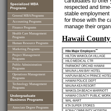
candidates to offer
Specialized MBA
respected and time
Programs
stable employment w
General MBA Programs
for those with the ca
Accounting Programs
manage their organi
Finance Programs
Health Care Management
Hawaii County
Programs
Human Resource Programs
Marketing Programs
**
Hilo Major Employers
Project Management
HILTON WAIKOLOA VILLAGE
Programs
HILO MEDICAL CTR
Public Administration
FAIRMONT ORCHID HAWAII
Programs
MAUNA LANI BAY HOTEL
Operations Management
HAPUNA BEACH PRINCE HOTE
Programs
HAWAII POLICE DEPT
Technology Management
MAUNA KEA RESORT
Programs
WAIKOLOA BEACH MARRIOTT
Undergraduate
HAWAII COUNTY PUBLIC WORK
Business Programs
WAL-MART
KTA SUPER STORES
Associate Degree Programs
KONA COMMUNITY HOSPITAL