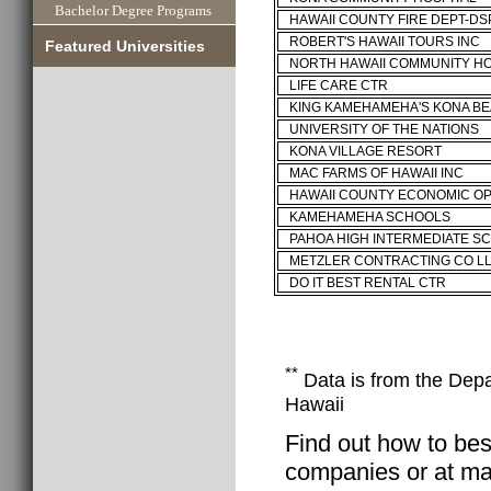
Bachelor Degree Programs
HAWAII COUNTY FIRE DEPT-D
ROBERT'S HAWAII TOURS INC
Featured Universities
NORTH HAWAII COMMUNITY H
LIFE CARE CTR
KING KAMEHAMEHA'S KONA B
UNIVERSITY OF THE NATIONS
KONA VILLAGE RESORT
MAC FARMS OF HAWAII INC
HAWAII COUNTY ECONOMIC O
KAMEHAMEHA SCHOOLS
PAHOA HIGH INTERMEDIATE S
METZLER CONTRACTING CO L
DO IT BEST RENTAL CTR
**
Data is from the Depar
Hawaii
Find out how to best
companies or at man