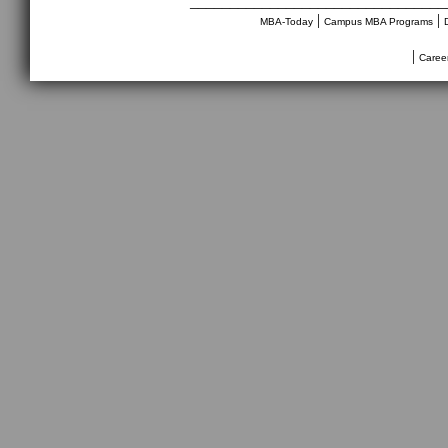
________________________________
|
|
MBA-Today
Campus MBA Programs
|
Caree