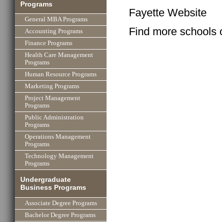
Programs
Fayette Website
General MBA Programs
Find more schools 
Accounting Programs
Finance Programs
Health Care Management
Programs
Human Resource Programs
Marketing Programs
Project Management
Programs
Public Administration
Programs
Operations Management
Programs
Technology Management
Programs
Undergraduate
Business Programs
Associate Degree Programs
Bachelor Degree Programs