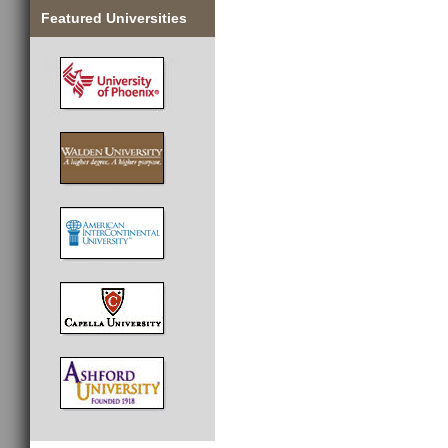
Featured Universities