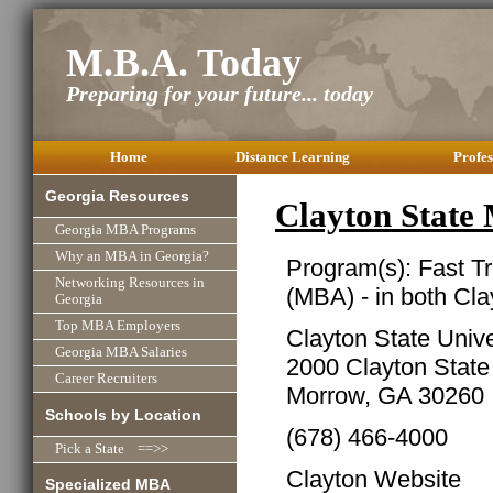
M.B.A. Today
Preparing for your future... today
Home
Distance Learning
Profes
Georgia Resources
Clayton Stat
Georgia MBA Programs
Why an MBA in Georgia?
Program(s): Fast T
Networking Resources in
(MBA) - in both Cl
Georgia
Top MBA Employers
Clayton State Univ
Georgia MBA Salaries
2000 Clayton State
Career Recruiters
Morrow, GA 30260
Schools by Location
(678) 466-4000
Pick a State ==>>
Clayton Website
Specialized MBA