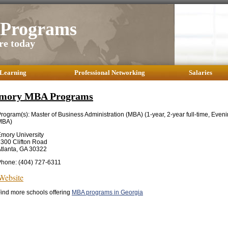
Programs
re today
 Learning
Professional Networking
Salaries
mory MBA Programs
rogram(s): Master of Business Administration (MBA) (1-year, 2-year full-time, Even
MBA)
mory University
300 Clifton Road
tlanta, GA 30322
hone: (404) 727-6311
Website
ind more schools offering
MBA programs in Georgia