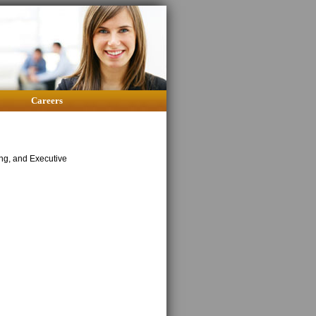
Careers
ing, and Executive