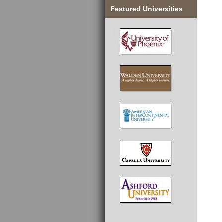
Featured Universities