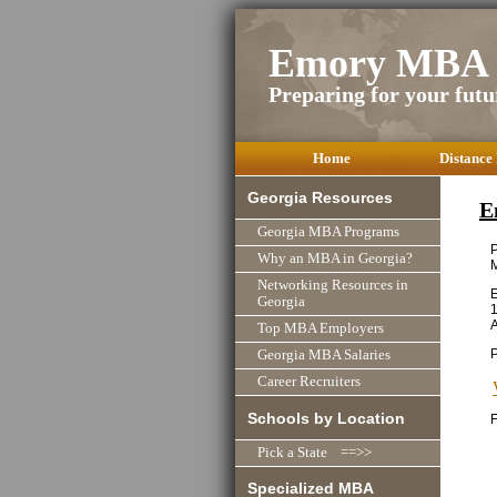
Emory MBA 
Preparing for your futu
Home
Distance
Georgia Resources
E
Georgia MBA Programs
P
Why an MBA in Georgia?
Networking Resources in
E
Georgia
1
A
Top MBA Employers
P
Georgia MBA Salaries
Career Recruiters
Schools by Location
F
Pick a State ==>>
Specialized MBA