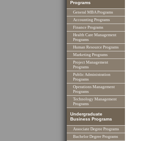
Programs
General MBA Programs
Accounting Programs
Finance Programs
Health Care Management
Programs
Human Resource Programs
Marketing Programs
Project Management
Programs
Public Administration
Programs
Operations Management
Programs
Technology Management
Programs
Undergraduate
Business Programs
Associate Degree Programs
Bachelor Degree Programs