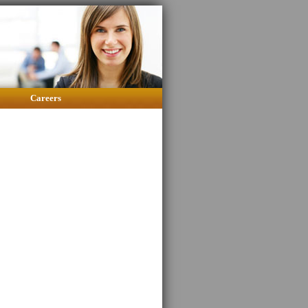
Careers