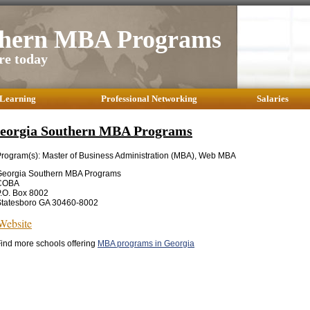
thern MBA Programs
re today
 Learning
Professional Networking
Salaries
eorgia Southern MBA Programs
rogram(s): Master of Business Administration (MBA), Web MBA
Georgia Southern MBA Programs
COBA
.O. Box 8002
Statesboro GA 30460-8002
Website
ind more schools offering
MBA programs in Georgia