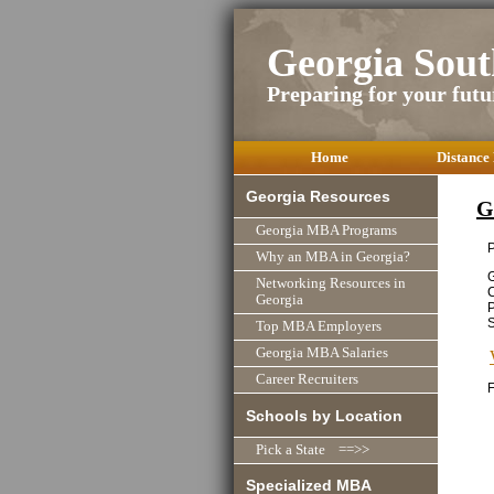
Georgia Sou
Preparing for your futu
Home
Distance
Georgia Resources
G
Georgia MBA Programs
P
Why an MBA in Georgia?
Networking Resources in
Georgia
P
Top MBA Employers
Georgia MBA Salaries
Career Recruiters
F
Schools by Location
Pick a State ==>>
Specialized MBA