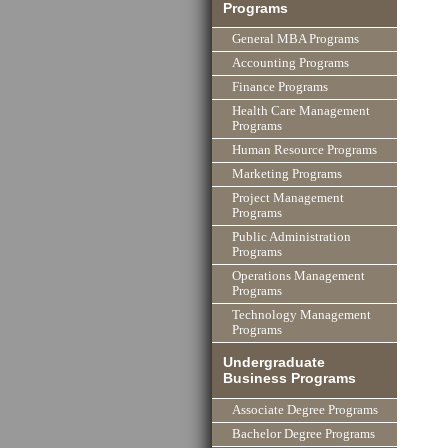
Programs
General MBA Programs
Accounting Programs
Finance Programs
Health Care Management
Programs
Human Resource Programs
Marketing Programs
Project Management
Programs
Public Administration
Programs
Operations Management
Programs
Technology Management
Programs
Undergraduate
Business Programs
Associate Degree Programs
Bachelor Degree Programs