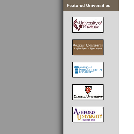
Featured Universities