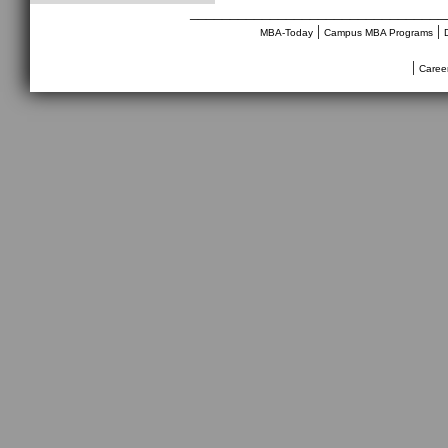
________________________________
|
|
MBA-Today
Campus MBA Programs
|
Caree