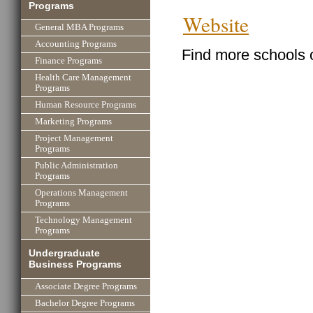
Programs
Website
General MBA Programs
Accounting Programs
Find more schools 
Finance Programs
Health Care Management
Programs
Human Resource Programs
Marketing Programs
Project Management
Programs
Public Administration
Programs
Operations Management
Programs
Technology Management
Programs
Undergraduate
Business Programs
Associate Degree Programs
Bachelor Degree Programs