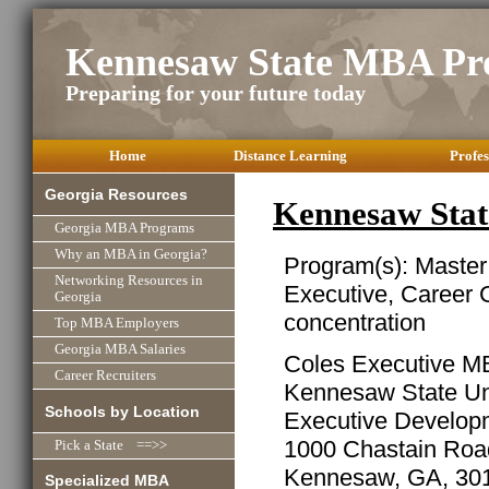
Kennesaw State MBA Pr
Preparing for your future today
Home
Distance Learning
Profes
Georgia Resources
Kennesaw Sta
Georgia MBA Programs
Why an MBA in Georgia?
Program(s): Master
Networking Resources in
Executive, Career
Georgia
concentration
Top MBA Employers
Georgia MBA Salaries
Coles Executive M
Career Recruiters
Kennesaw State Uni
Schools by Location
Executive Develop
1000 Chastain Ro
Pick a State ==>>
Kennesaw, GA, 30
Specialized MBA