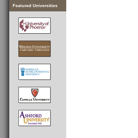
Featured Universities