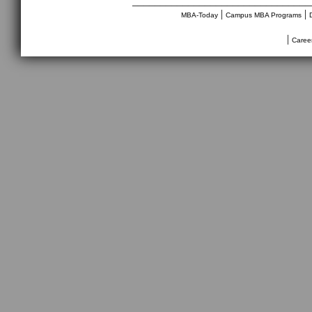
________________________________
|
|
MBA-Today
Campus MBA Programs
|
Caree