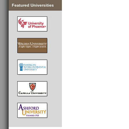
Featured Universities