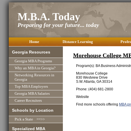
M.B.A. Today
Preparing for your future... today
Home
Distance Learning
Profes
Georgia Resources
Morehouse College M
Georgia MBA Programs
Program(s): BA Business Administr
Why an MBA in Georgia?
Morehouse College
Networking Resources in
830 Westview Drive
Georgia
S.W. Atlanta, GA 30314
Top MBA Employers
Phone: (404) 681-2800
Georgia MBA Salaries
Website
Career Recruiters
Find more schools offering
MBA pr
Schools by Location
Pick a State ==>>
Specialized MBA