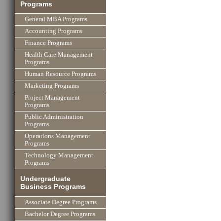
Programs
General MBA Programs
Accounting Programs
Finance Programs
Health Care Management
Programs
Human Resource Programs
Marketing Programs
Project Management
Programs
Public Administration
Programs
Operations Management
Programs
Technology Management
Programs
Undergraduate
Business Programs
Associate Degree Programs
Bachelor Degree Programs