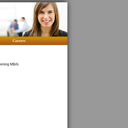
Careers
Evening MBA)