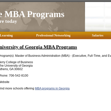
te MBA Programs
re today
 Learning
Professional Networking
Salaries
niversity of Georgia MBA Programs
rogram(s): Master of Business Administration (MBA) - (Executive, Full-Time, and 
erry College of Business
he University of Georgia
Athens, GA 30602
Phone: 706-542-8100
Website
ind more schools offering
MBA programs in Georgia