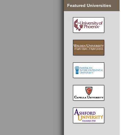
Featured Universities