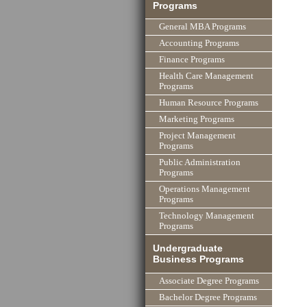
Programs
General MBA Programs
Accounting Programs
Finance Programs
Health Care Management
Programs
Human Resource Programs
Marketing Programs
Project Management
Programs
Public Administration
Programs
Operations Management
Programs
Technology Management
Programs
Undergraduate
Business Programs
Associate Degree Programs
Bachelor Degree Programs