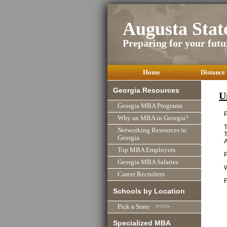
Augusta Sta
Preparing for your futu
Home
Distance
Georgia Resources
U
Georgia MBA Programs
P
Why an MBA in Georgia?
T
Networking Resources in
T
Georgia
Top MBA Employers
Georgia MBA Salaries
Career Recruiters
F
Schools by Location
Pick a State ==>>
Specialized MBA