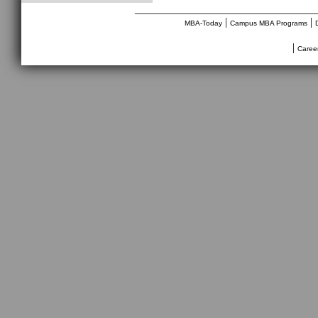
________________________________
|
|
MBA-Today
Campus MBA Programs
|
Caree