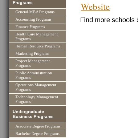
Programs
Website
General MBA Programs
Find more schools 
Accounting Programs
Finance Programs
Health Care Management
Programs
Human Resource Programs
Marketing Programs
Project Management
Programs
Public Administration
Programs
Operations Management
Programs
Technology Management
Programs
Undergraduate
Business Programs
Associate Degree Programs
Bachelor Degree Programs