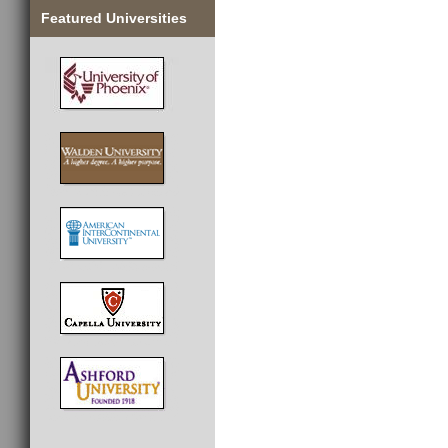
Featured Universities