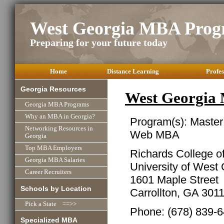
West Georgia MBA Prog
Preparing for your future today
Home
Distance Learning
Profes
Georgia Resources
West Georgia
Georgia MBA Programs
Why an MBA in Georgia?
Program(s): Master
Networking Resources in
Web MBA
Georgia
Top MBA Employers
Richards College o
Georgia MBA Salaries
University of West
Career Recruiters
1601 Maple Street
Schools by Location
Carrollton, GA 301
Pick a State ==>>
Phone: (678) 839-
Specialized MBA