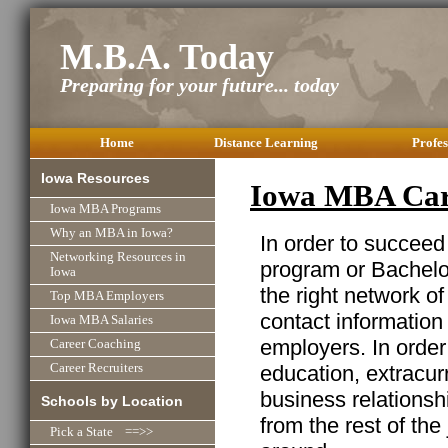
M.B.A. Today
Preparing for your future... today
Home
Distance Learning
Profes
Iowa Resources
Iowa MBA Car
Iowa MBA Programs
Why an MBA in Iowa?
In order to succeed
Networking Resources in
program or Bachelor
Iowa
the right network o
Top MBA Employers
contact information
Iowa MBA Salaries
employers. In order
Career Coaching
education, extracurr
Career Recruiters
business relationshi
Schools by Location
from the rest of the
Pick a State ==>>