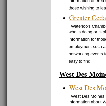
information offered o
those wishing to le
Greater Ced
Waterloo's Chambe
who is doing or is 
information for thos
employment such 
networking events 
easy to find.
West Des Moin
West Des Mo
West Des Moines C
information about 