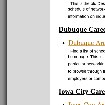
This is the old D
schedule of network
information on indu
Dubuque Caree
Dubuque Ar
Find a list of sch
homepage. This is 
particular networkin
to browse through t
employers or compet
Iowa City Care
Iowa City A