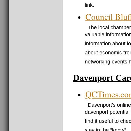
link.
Council Blu
The local chamber
valuable information
information about l
about economic tren
networking events 
Davenport Car
QCTimes.co
Davenport's online
davenport potentia
find it useful to ch