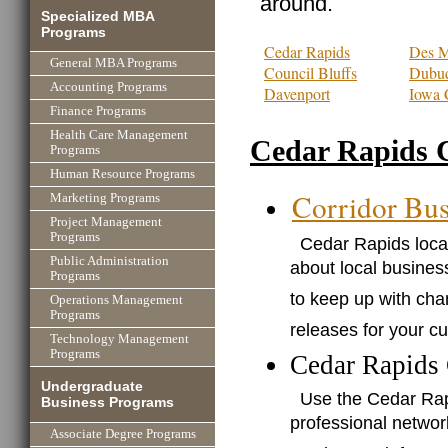
around.
Specialized MBA
Programs
Cedar Rapids
Des M
General MBA Programs
Council Bluffs
Dubu
Accounting Programs
Davenport
Iowa 
Finance Programs
Health Care Management
Cedar Rapids 
Programs
Human Resource Programs
Corridor Bus
Marketing Programs
Project Management
Programs
Cedar Rapids local
Public Administration
about local business
Programs
to keep up with cha
Operations Management
Programs
releases for your c
Technology Management
Programs
Cedar Rapids
Undergraduate
Use the Cedar Ra
Business Programs
professional networ
Associate Degree Programs