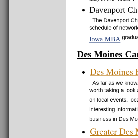
stay in the "know".
Davenport Ch
The Davenport Ch
schedule of network
gradua
Iowa MBA
Des Moines Ca
Des Moines 
As far as we know,
worth taking a look a
on local events, lo
interesting informat
business in Des Mo
Greater Des 