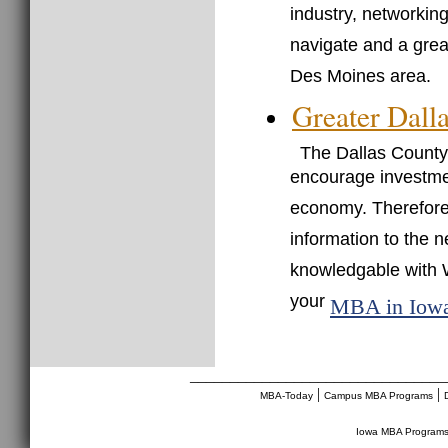
industry, networkin
navigate and a grea
Des Moines area.
Greater Dall
The Dallas County
encourage investmen
economy. Therefore, 
information to the 
knowledgable with 
your
MBA in Iow
________________________________
|
|
MBA-Today
Campus MBA Programs
Iowa MBA Program