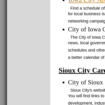
Find a schedule o
for local business i
networking campaign
City of Iowa 
The City of Iowa C
news, local governm
schedules and othe
a better calendar 
Sioux City Car
City of Sioux
Sioux City's websit
You will find links
development, indus