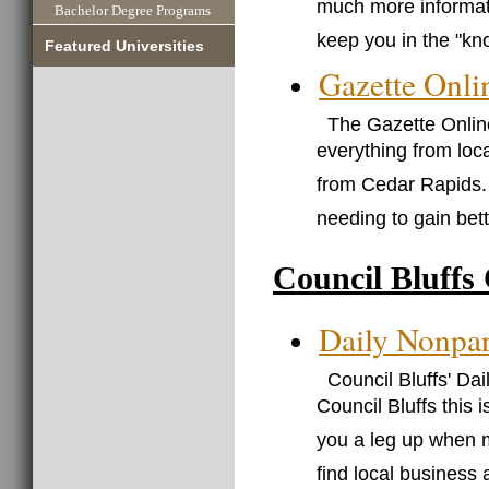
much more informati
Bachelor Degree Programs
keep you in the "kn
Featured Universities
Gazette Onli
The Gazette Onlin
everything from loca
from Cedar Rapids. 
needing to gain bet
Council Bluffs
Daily Nonpar
Council Bluffs' Da
Council Bluffs this 
you a leg up when m
find local business 