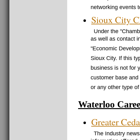
networking events t
Sioux City 
Under the "Chamber
as well as contact 
"Economic Developme
Sioux City. If this 
business is not for 
customer base and c
or any other type o
Waterloo Caree
Greater Ceda
The Industry news 