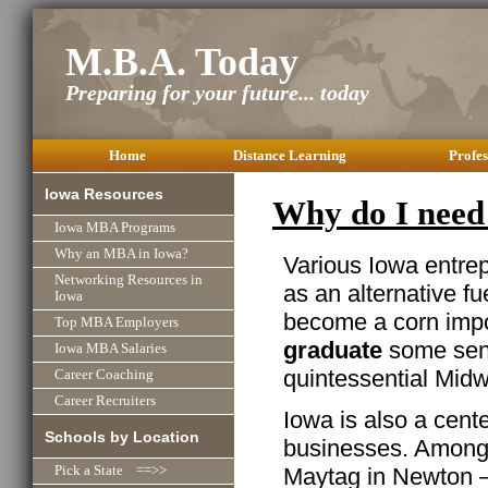
M.B.A. Today
Preparing for your future... today
Home
Distance Learning
Profes
Iowa Resources
Why do I need
Iowa MBA Programs
Why an MBA in Iowa?
Various Iowa entre
Networking Resources in
as an alternative f
Iowa
become a corn impo
Top MBA Employers
graduate
some sens
Iowa MBA Salaries
quintessential Midw
Career Coaching
Career Recruiters
Iowa is also a cent
Schools by Location
businesses. Among t
Maytag in Newton –
Pick a State ==>>