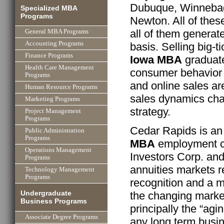
Dubuque, Winnebago
Specialized MBA
Programs
Newton. All of the
all of them generat
General MBA Programs
Accounting Programs
basis. Selling big-
Finance Programs
Iowa MBA
graduate
Health Care Management
consumer behavior 
Programs
and online sales ar
Human Resource Programs
sales dynamics ch
Marketing Programs
strategy.
Project Management
Programs
Cedar Rapids is an
Public Administration
Programs
MBA
employment ce
Operations Management
Investors Corp. an
Programs
annuities markets r
Technology Management
Programs
recognition and a 
Undergraduate
the changing marke
Business Programs
principally the “ag
Associate Degree Programs
any long term busin