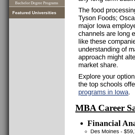
Bachelor Degree Programs
The food processing
Featured Universities
Tyson Foods; Oscar
major Iowa employer
channels are long 
like these companie
understanding of m
approach might alte
market share.
Explore your option
the top schools off
programs in Iowa
.
MBA Career Sal
Financial Ana
Des Moines - $59