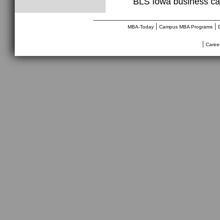
BLS Iowa business ca
________________________________
|
|
MBA-Today
Campus MBA Programs
|
Caree