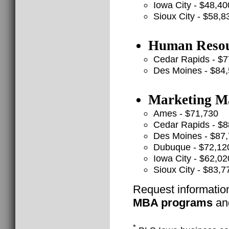
Iowa City - $48,40
Sioux City - $58,8
Human Resou
Cedar Rapids - $7
Des Moines - $84
Marketing Ma
Ames - $71,730
Cedar Rapids - $8
Des Moines - $87
Dubuque - $72,12
Iowa City - $62,02
Sioux City - $83,7
Request informatio
MBA programs
and
*