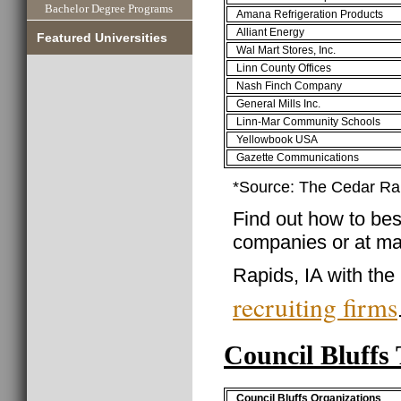
Bachelor Degree Programs
Amana Refrigeration Products
Alliant Energy
Featured Universities
Wal Mart Stores, Inc.
Linn County Offices
Nash Finch Company
General Mills Inc.
Linn-Mar Community Schools
Yellowbook USA
Gazette Communications
*Source: The Cedar R
Find out how to best
companies or at ma
Rapids, IA with the
recruiting firms
Council Bluffs
Council Bluffs Organizations