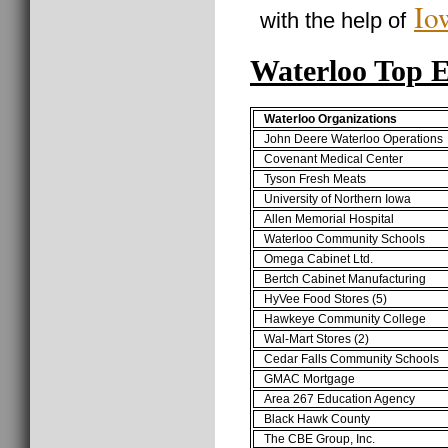
Io
with the help of
Waterloo Top 
Waterloo Organizations
John Deere Waterloo Operations
Covenant Medical Center
Tyson Fresh Meats
University of Northern Iowa
Allen Memorial Hospital
Waterloo Community Schools
Omega Cabinet Ltd.
Bertch Cabinet Manufacturing
HyVee Food Stores (5)
Hawkeye Community College
Wal-Mart Stores (2)
Cedar Falls Community Schools
GMAC Mortgage
Area 267 Education Agency
Black Hawk County
The CBE Group, Inc.