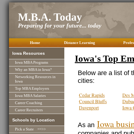
M.B.A. Today
Preparing for your future... today
Home
Distance Learning
Profes
Iowa Resources
Iowa's Top Em
Iowa MBA Programs
Why an MBA in Iowa?
Below are a list of 
Networking Resources in
cities:
Iowa
Top MBA Employers
Cedar Rapids
Des M
Iowa MBA Salaries
Council Bluffs
Dubu
Career Coaching
Davenport
Iowa 
Career Recruiters
Schools by Location
Iowa busi
As an
Pick a State ==>>
companies and publi