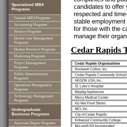
Specialized MBA
candidates to offer
Programs
respected and time
General MBA Programs
stable employment w
Accounting Programs
for those with the ca
Finance Programs
manage their organi
Health Care Management
Programs
Cedar Rapids 
Human Resource Programs
Marketing Programs
Project Management
Cedar Rapids Organizations
Programs
Rockwell Collins, Inc.
Public Administration
Cedar Rapids Community School D
Programs
AEGON USA, Inc.
Operations Management
St. Luke’s Hospital
Programs
Maytag Appliances
Technology Management
Mercy Medical Center
Programs
Hy-Vee Food Stores
MCI, Inc.
Undergraduate
Business Programs
City of Cedar Rapids
Kirkwood Community College
Associate Degree Programs
McLeodUSA Incorporated