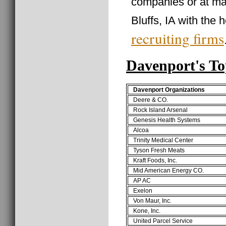
companies or at ma
Bluffs, IA with the 
recruiting firms
Davenport's T
Davenport Organizations
Deere & CO.
Rock Island Arsenal
Genesis Health Systems
Alcoa
Trinity Medical Center
Tyson Fresh Meats
Kraft Foods, Inc.
Mid American Energy CO.
AP AC
Exelon
Von Maur, Inc.
Kone, Inc.
United Parcel Service