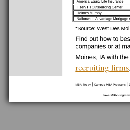
America Equity Life Insurance
Fiserv ITI Outsourcing Center
Holmes Murphy
Nationwide Advantage Mortgage 
*Source: West Des Mo
Find out how to best
companies or at ma
Moines, IA with the
recruiting firms
________________________________
|
|
MBA-Today
Campus MBA Programs
Iowa MBA Program