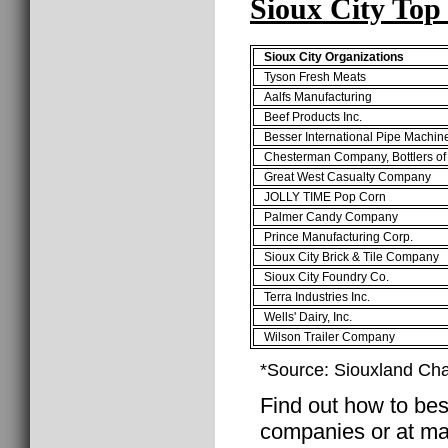
Sioux City Top
Sioux City Organizations
Tyson Fresh Meats
Aalfs Manufacturing
Beef Products Inc.
Besser International Pipe Machin
Chesterman Company, Bottlers of
Great West Casualty Company
JOLLY TIME Pop Corn
Palmer Candy Company
Prince Manufacturing Corp.
Sioux City Brick & Tile Company
Sioux City Foundry Co.
Terra Industries Inc.
Wells' Dairy, Inc.
Wilson Trailer Company
*Source: Siouxland C
Find out how to best
companies or at man