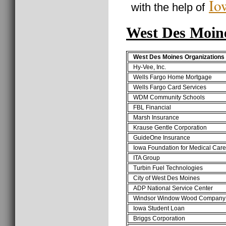
Io
with the help of
West Des Moin
West Des Moines Organizations
Hy-Vee, Inc.
Wells Fargo Home Mortgage
Wells Fargo Card Services
WDM Community Schools
FBL Financial
Marsh Insurance
Krause Gentle Corporation
GuideOne Insurance
Iowa Foundation for Medical Care
ITA Group
Turbin Fuel Technologies
City of West Des Moines
ADP National Service Center
Windsor Window Wood Company
Iowa Student Loan
Briggs Corporation