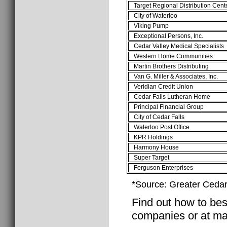
Target Regional Distribution Cent
City of Waterloo
Viking Pump
Exceptional Persons, Inc.
Cedar Valley Medical Specialists
Western Home Communities
Martin Brothers Distributing
Van G. Miller & Associates, Inc.
Veridian Credit Union
Cedar Falls Lutheran Home
Principal Financial Group
City of Cedar Falls
Waterloo Post Office
KPR Holdings
Harmony House
Super Target
Ferguson Enterprises
*Source: Greater Cedar 
Find out how to best
companies or at ma