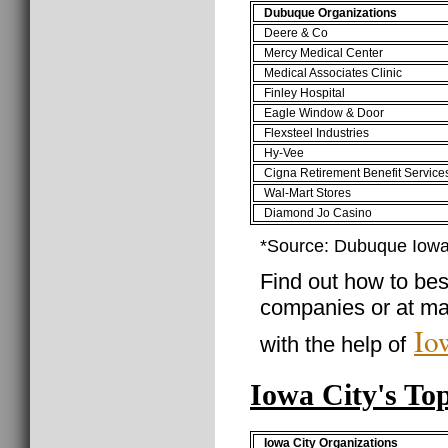
Dubuque Organizations
Deere & Co
Mercy Medical Center
Medical Associates Clinic
Finley Hospital
Eagle Window & Door
Flexsteel Industries
Hy-Vee
Cigna Retirement Benefit Service
Wal-Mart Stores
Diamond Jo Casino
*Source: Dubuque Iow
Find out how to best
companies or at ma
Io
with the help of
Iowa City's To
Iowa City Organizations