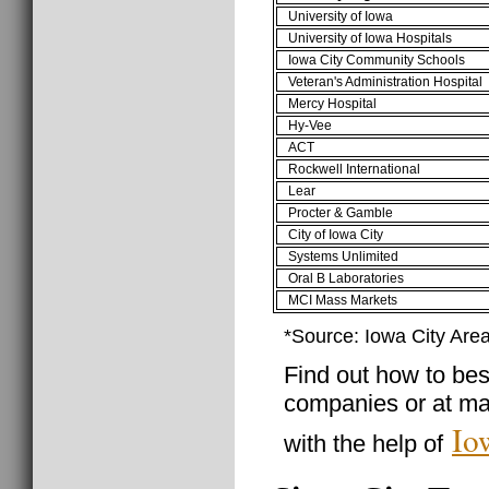
University of Iowa
University of Iowa Hospitals
Iowa City Community Schools
Veteran's Administration Hospital
Mercy Hospital
Hy-Vee
ACT
Rockwell International
Lear
Procter & Gamble
City of Iowa City
Systems Unlimited
Oral B Laboratories
MCI Mass Markets
*Source: Iowa City Ar
Find out how to best
companies or at man
Io
with the help of