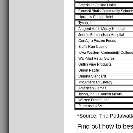
Ameristar Casino Hotel
Council Bluffs Community School
Harrah's CasinoHotel
Tyson, Inc.
Alegent Halth Mercy Hospital
Jennie Edmundson Hospital
ConAgra Frozen Foods
Bluffs Run Casino
Iowa Western Community Colleg
Wal-Mart Retail Stores
Griffin Pipe Products
Union Pacific
Omaha Standard
MidAmerican Energy
American Games
Tyson, Inc. - Cooked Meats
Warren Distribution
Plumrose USA
*Source: The Pottawatt
Find out how to best