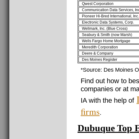
Qwest Corporation
Communication Data Services, In
Pioneer Hi-Bred International, Inc.
Electronic Data Systems, Corp.
Wellmark, Inc. (Blue Cross)
Seabury & Smith (now Marsh)
Wells Fargo Home Mortgage
Meredith Corporation
Deere & Company
Des Moines Register
*Source: Des Moines O
Find out how to best
companies or at ma
IA with the help of
firms
.
Dubuque Top 