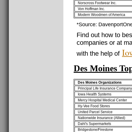
Norscross Footwear Inc.
Von Hoffman Inc.
Modern Woodmen of America
*Source: DavenportOne
Find out how to best
companies or at ma
Io
with the help of
Des Moines To
Des Moines Organizations
Principal Life Insurance Compan
Iowa Health Systems
Mercy Hospital Medical Center
Hy-Vee Food Stores
United Parcel Service
Nationwide Insurance (Allied)
Dahl's Supermarkets
Bridgestone/Firestone